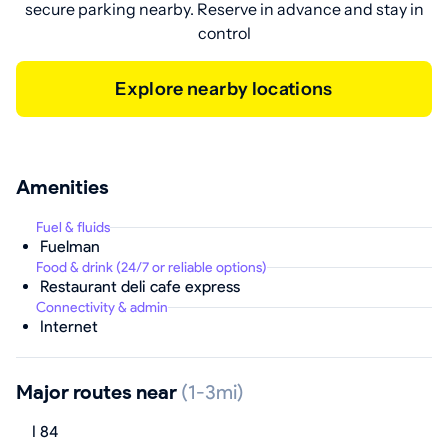
secure parking nearby. Reserve in advance and stay in
control
Explore nearby locations
Amenities
Fuel & fluids
Fuelman
Food & drink (24/7 or reliable options)
Restaurant deli cafe express
Connectivity & admin
Internet
Major routes near
(1-3mi)
I 84