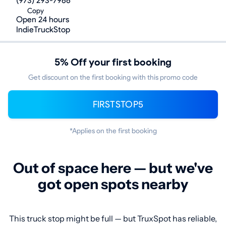
(973) 293-7966
Copy
Open 24 hours
IndieTruckStop
5% Off your first booking
Get discount on the first booking with this promo code
FIRSTSTOP5
*Applies on the first booking
Out of space here — but we've
got open spots nearby
This truck stop might be full — but TruxSpot has reliable,