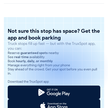
Not sure this stop has space? Get the
app and book parking
Truck stops fill up fast — but with the TruxSpot app,
you can:
Reserve
guaranteed spots
nearby
See
real-time
availability
Book
hourly, daily, or monthly
Manage everything right from your phone
Stay ahead of the crowd. Get your spot before you even pull
in.
Download the TruxSpot app