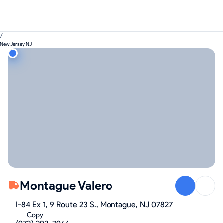
/
New Jersey NJ
Montague Valero
I-84 Ex 1, 9 Route 23 S., Montague, NJ 07827
Copy