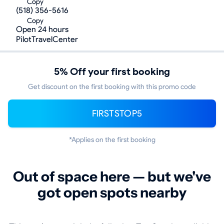
Copy
(518) 356-5616
Copy
Open 24 hours
PilotTravelCenter
5% Off your first booking
Get discount on the first booking with this promo code
FIRSTSTOP5
*Applies on the first booking
Out of space here — but we've
got open spots nearby