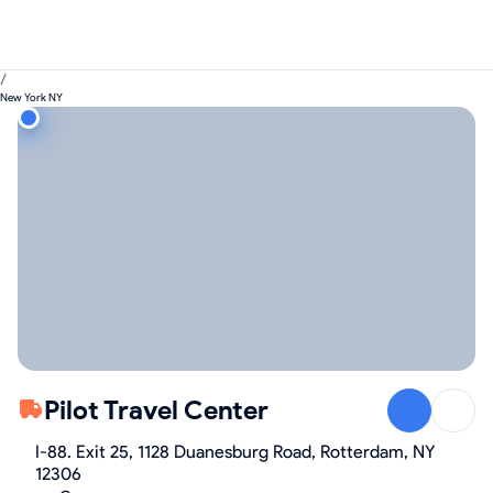
/
New York NY
Pilot Travel Center
I-88. Exit 25, 1128 Duanesburg Road, Rotterdam, NY
12306