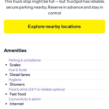
This truck stop might be full — but TruxSpot has reliable,
secure parking nearby. Reserve in advance and stay in
control
Explore nearby locations
Amenities
Parking & compliance
Scales
Fuel & fluids
Diesel lanes
Hygiene
Showers
Food & drink (24/7 or reliable options)
Fast food
Connectivity & admin
Internet