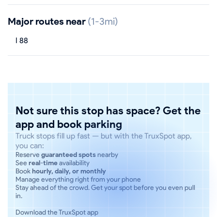
Major routes near
(1-3mi)
I 88
Not sure this stop has space? Get the
app and book parking
Truck stops fill up fast — but with the TruxSpot app,
you can:
Reserve
guaranteed spots
nearby
See
real-time
availability
Book
hourly, daily, or monthly
Manage everything right from your phone
Stay ahead of the crowd. Get your spot before you even pull
in.
Download the TruxSpot app