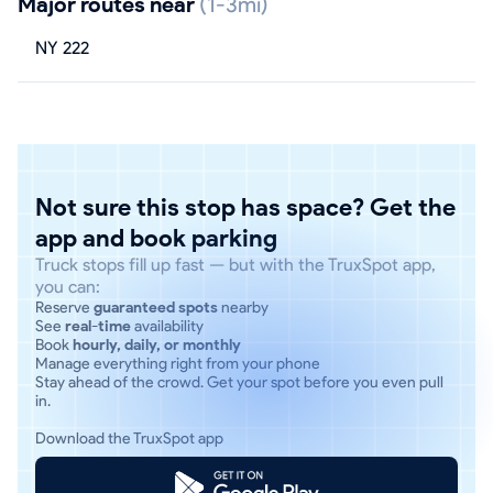
Major routes near
(1-3mi)
NY 222
Not sure this stop has space? Get the
app and book parking
Truck stops fill up fast — but with the TruxSpot app,
you can:
Reserve
guaranteed spots
nearby
See
real-time
availability
Book
hourly, daily, or monthly
Manage everything right from your phone
Stay ahead of the crowd. Get your spot before you even pull
in.
Download the TruxSpot app