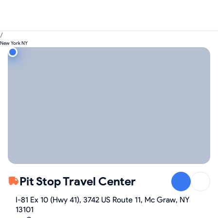
/
New York NY
Pit Stop Travel Center
I-81 Ex 10 (Hwy 41), 3742 US Route 11, Mc Graw, NY
13101