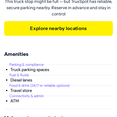
This truck stop might be full — but TruxSpot has reliable,
secure parking nearby. Reserve in advance and stay in
control
Explore nearby locations
Amenities
Parking & compliance
Truck parking spaces
Fuel & fluids
Diesel lanes
Food & drink (24/7 or reliable options)
Travel store
Connectivity & admin
ATM