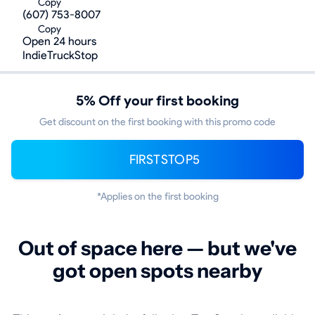
Copy
(607) 753-8007
Copy
Open 24 hours
IndieTruckStop
5% Off your first booking
Get discount on the first booking with this promo code
FIRSTSTOP5
*Applies on the first booking
Out of space here — but we've
got open spots nearby