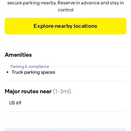
secure parking nearby. Reserve in advance and stay in
control
Explore nearby locations
Amenities
Parking & compliance
Truck parking spaces
Major routes near
(1-3mi)
US 69