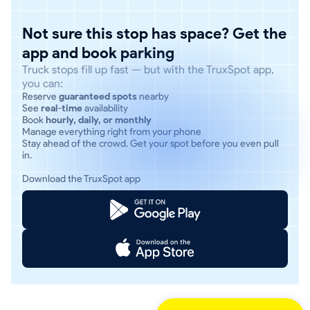
Not sure this stop has space? Get the
app and book parking
Truck stops fill up fast — but with the TruxSpot app,
you can:
Reserve
guaranteed spots
nearby
See
real-time
availability
Book
hourly, daily, or monthly
Manage everything right from your phone
Stay ahead of the crowd. Get your spot before you even pull
in.
Download the TruxSpot app