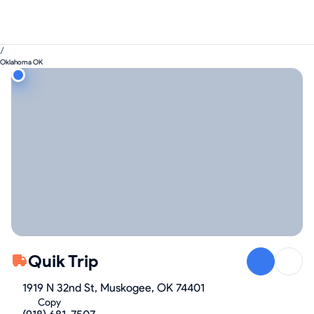
/
Oklahoma OK
Quik Trip
1919 N 32nd St, Muskogee, OK 74401
Copy