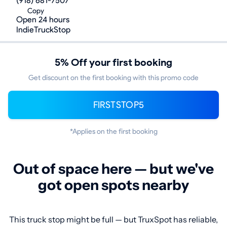
(918) 681-7507
Copy
Open 24 hours
IndieTruckStop
5% Off your first booking
Get discount on the first booking with this promo code
FIRSTSTOP5
*Applies on the first booking
Out of space here — but we've
got open spots nearby
This truck stop might be full — but TruxSpot has reliable,