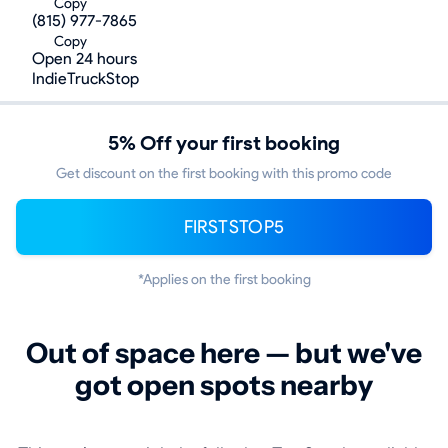
Copy
(815) 977-7865
Copy
Open 24 hours
IndieTruckStop
5% Off your first booking
Get discount on the first booking with this promo code
FIRSTSTOP5
*Applies on the first booking
Out of space here — but we've
got open spots nearby