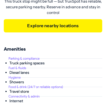
This truck stop might be full — but TruxSpot has reliable,
secure parking nearby. Reserve in advance and stay in
control
Explore nearby locations
Amenities
Parking & compliance
Truck parking spaces
Fuel & fluids
Diesel lanes
Hygiene
Showers
Food & drink (24/7 or reliable options)
Travel store
Connectivity & admin
Internet