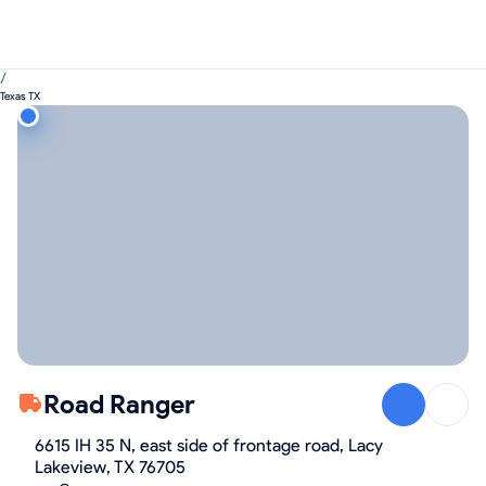
/
Texas TX
Road Ranger
6615 IH 35 N, east side of frontage road, Lacy
Lakeview, TX 76705