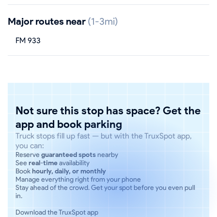
Major routes near
(1-3mi)
FM 933
Not sure this stop has space? Get the
app and book parking
Truck stops fill up fast — but with the TruxSpot app,
you can:
Reserve
guaranteed spots
nearby
See
real-time
availability
Book
hourly, daily, or monthly
Manage everything right from your phone
Stay ahead of the crowd. Get your spot before you even pull
in.
Download the TruxSpot app