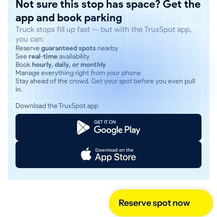
Not sure this stop has space? Get the
app and book parking
Truck stops fill up fast — but with the TruxSpot app,
you can:
Reserve
guaranteed spots
nearby
See
real-time
availability
Book
hourly, daily, or monthly
Manage everything right from your phone
Stay ahead of the crowd. Get your spot before you even pull
in.
Download the TruxSpot app
Reserve spot now