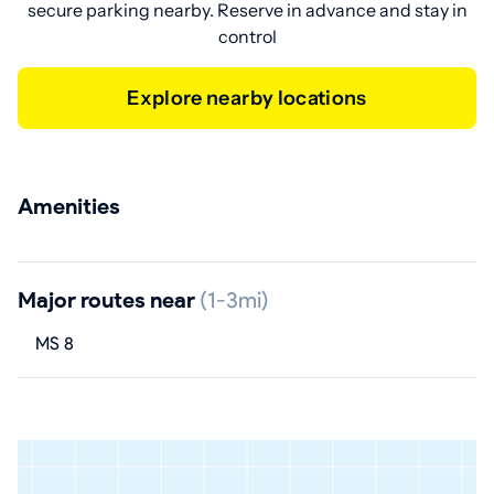
secure parking nearby. Reserve in advance and stay in
control
Explore nearby locations
Amenities
Major routes near
(1-3mi)
MS 8