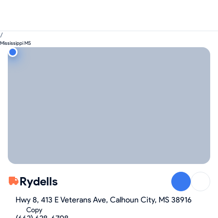
/
Mississippi MS
Rydells
Hwy 8, 413 E Veterans Ave, Calhoun City, MS 38916
Copy