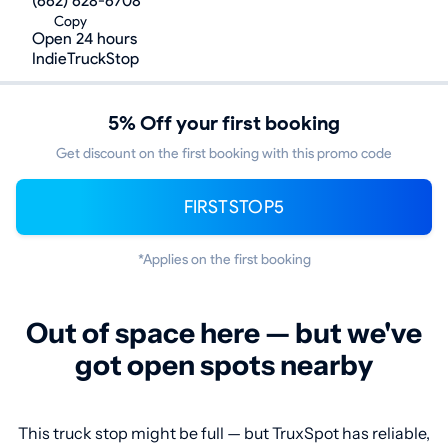
(662) 628-6708
Copy
Open 24 hours
IndieTruckStop
5% Off your first booking
Get discount on the first booking with this promo code
FIRSTSTOP5
*Applies on the first booking
Out of space here — but we've
got open spots nearby
This truck stop might be full — but TruxSpot has reliable,