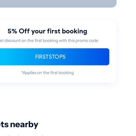
5% Off your first booking
et discount on the first booking with this promo code
FIRSTSTOP5
*Applies on the first booking
ots nearby