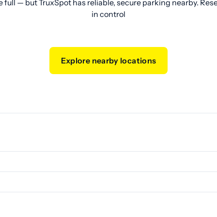
e full — but TruxSpot has reliable, secure parking nearby. Res
in control
Explore nearby locations