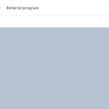
g
Referral program