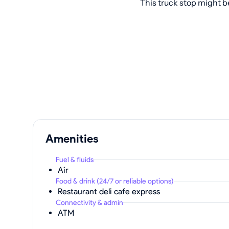
This truck stop might b
Amenities
Fuel & fluids
Air
Food & drink (24/7 or reliable options)
Restaurant deli cafe express
Connectivity & admin
ATM