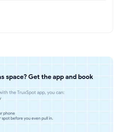
has space? Get the app and book
 with the TruxSpot app, you can:
y
ur phone
 spot before you even pull in.