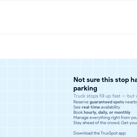
Not sure this stop 
parking
Truck stops fill up fast — but
Reserve
guaranteed spots
nearb
See
real-time
availability
Book
hourly, daily, or monthly
Manage everything right from yo
Stay ahead of the crowd. Get your
Download the TruxSpot app