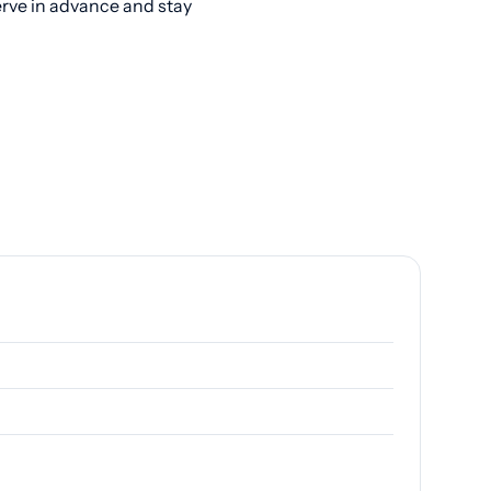
erve in advance and stay