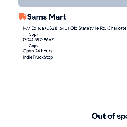
Sams Mart
I-77 Ex 16a (US21), 6401 Old Statesville Rd, Charlot
Copy
(704) 597-9667
Copy
Open 24 hours
IndieTruckStop
Out of sp