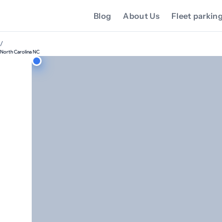
Blog
About Us
Fleet parkin
/
North Carolina NC