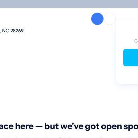
te, NC 28269
G
ace here — but we've got open sp