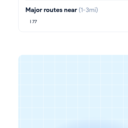
Major routes near
(1-3mi)
I 77