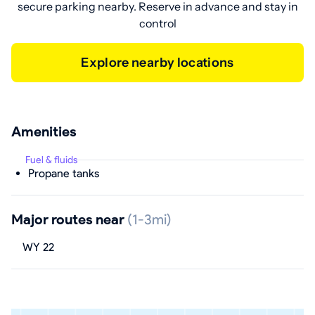
secure parking nearby. Reserve in advance and stay in
control
Explore nearby locations
Amenities
Fuel & fluids
Propane tanks
Major routes near
(1-3mi)
WY 22