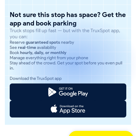
Not sure this stop has space? Get the
app and book parking
Truck stops fill up fast — but with the TruxSpot app,
you can:
Reserve
guaranteed spots
nearby
See
real-time
availability
Book
hourly, daily, or monthly
Manage everything right from your phone
Stay ahead of the crowd. Get your spot before you even pull
in.
Download the TruxSpot app