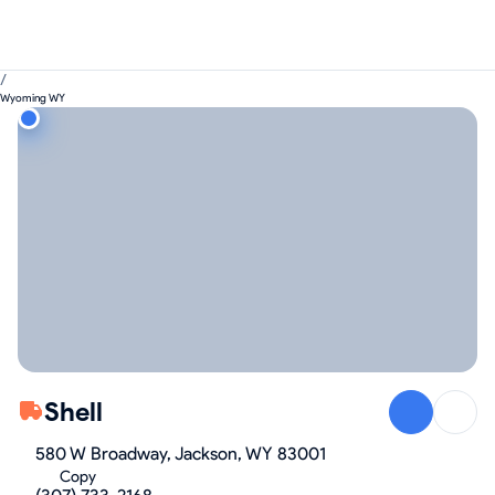
/
Wyoming WY
Shell
580 W Broadway, Jackson, WY 83001
Copy