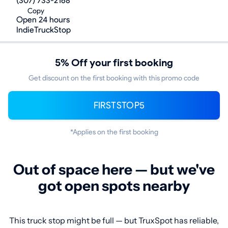
(307) 733-2168
Copy
Open 24 hours
IndieTruckStop
5% Off your first booking
Get discount on the first booking with this promo code
FIRSTSTOP5
*Applies on the first booking
Out of space here — but we've
got open spots nearby
This truck stop might be full — but TruxSpot has reliable,