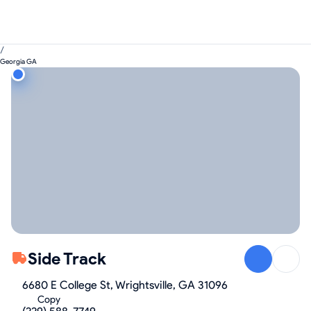
/
Georgia GA
Side Track
6680 E College St, Wrightsville, GA 31096
Copy