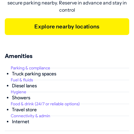
secure parking nearby. Reserve in advance and stay in
control
Explore nearby locations
Amenities
Parking & compliance
Truck parking spaces
Fuel & fluids
Diesel lanes
Hygiene
Showers
Food & drink (24/7 or reliable options)
Travel store
Connectivity & admin
Internet