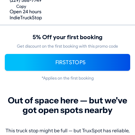
(229) 588-7749
Copy
Open 24 hours
IndieTruckStop
5% Off your first booking
Get discount on the first booking with this promo code
FIRSTSTOP5
*Applies on the first booking
Out of space here — but we've
got open spots nearby
This truck stop might be full — but TruxSpot has reliable,