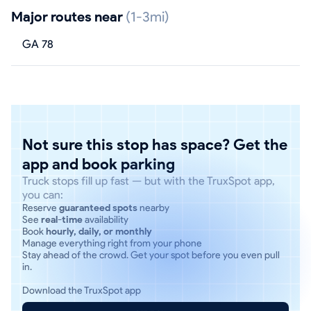
Major routes near
(1-3mi)
GA 78
Not sure this stop has space? Get the
app and book parking
Truck stops fill up fast — but with the TruxSpot app,
you can:
Reserve
guaranteed spots
nearby
See
real-time
availability
Book
hourly, daily, or monthly
Manage everything right from your phone
Stay ahead of the crowd. Get your spot before you even pull
in.
Download the TruxSpot app