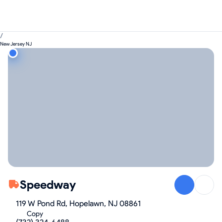
/
New Jersey NJ
Speedway
119 W Pond Rd, Hopelawn, NJ 08861
Copy