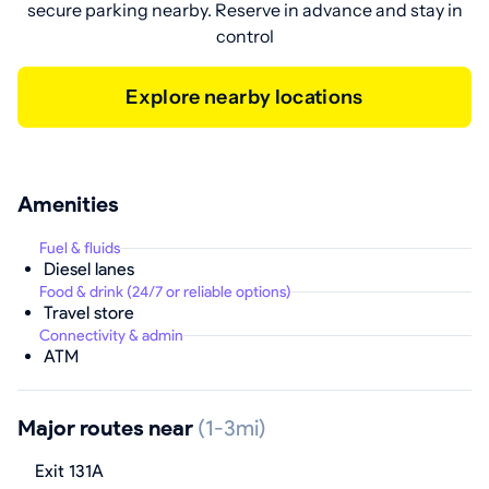
secure parking nearby. Reserve in advance and stay in
control
Explore nearby locations
Amenities
Fuel & fluids
Diesel lanes
Food & drink (24/7 or reliable options)
Travel store
Connectivity & admin
ATM
Major routes near
(1-3mi)
Exit 131A