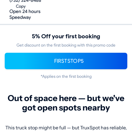
(732) 324-6488
Copy
Open 24 hours
Speedway
5% Off your first booking
Get discount on the first booking with this promo code
FIRSTSTOP5
*Applies on the first booking
Out of space here — but we've
got open spots nearby
This truck stop might be full — but TruxSpot has reliable,