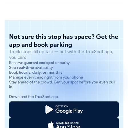
Not sure this stop has space? Get the
app and book parking
Truck stops fill up fast — but with the TruxSpot app,
you can:
Reserve
guaranteed spots
nearby
See
real-time
availability
Book
hourly, daily, or monthly
Manage everything right from your phone
Stay ahead of the crowd. Get your spot before you even pull
in.
Download the TruxSpot app