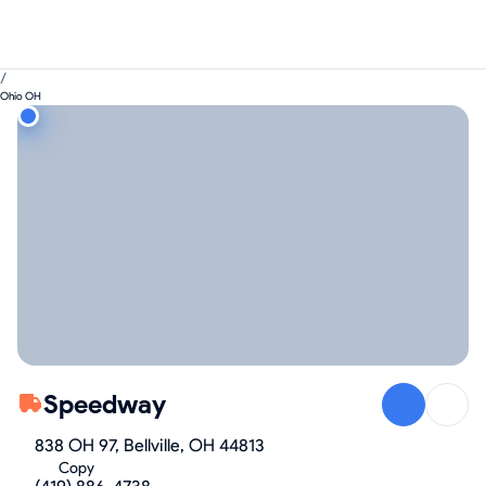
/
Ohio OH
Speedway
838 OH 97, Bellville, OH 44813
Copy