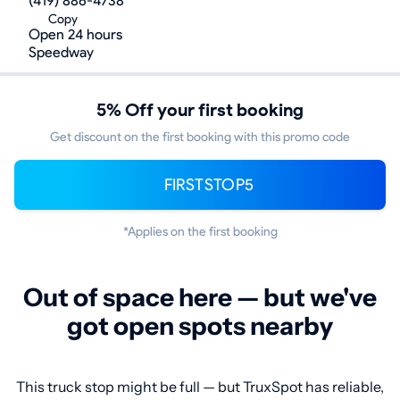
(419) 886-4738
Copy
Open 24 hours
Speedway
5% Off your first booking
Get discount on the first booking with this promo code
FIRSTSTOP5
*Applies on the first booking
Out of space here — but we've
got open spots nearby
This truck stop might be full — but TruxSpot has reliable,