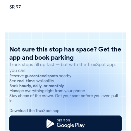
SR 97
Not sure this stop has space? Get the
app and book parking
Truck stops fill up fast — but with the TruxSpot app,
you can:
Reserve
guaranteed spots
nearby
See
real-time
availability
Book
hourly, daily, or monthly
Manage everything right from your phone
Stay ahead of the crowd. Get your spot before you even pull
in.
Download the TruxSpot app