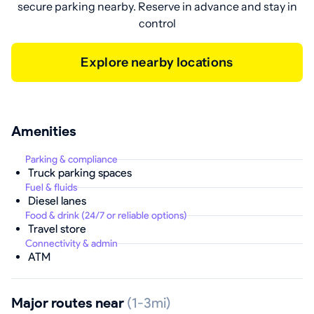
secure parking nearby. Reserve in advance and stay in
control
Explore nearby locations
Amenities
Parking & compliance
Truck parking spaces
Fuel & fluids
Diesel lanes
Food & drink (24/7 or reliable options)
Travel store
Connectivity & admin
ATM
Major routes near
(1-3mi)