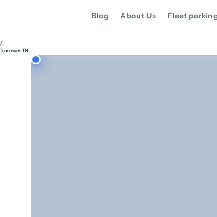
Blog
About Us
Fleet parkin
/
Tennessee TN