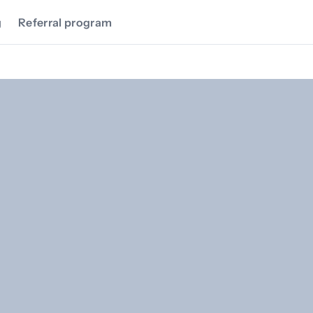
g
Referral program