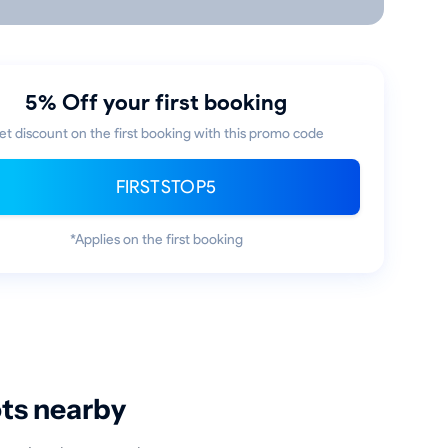
5% Off your first booking
et discount on the first booking with this promo code
FIRSTSTOP5
*Applies on the first booking
ots nearby