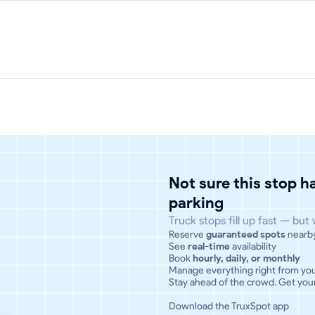
Not sure this stop 
parking
Truck stops fill up fast — but
Reserve
guaranteed spots
nearb
See
real-time
availability
Book
hourly, daily, or monthly
Manage everything right from yo
Stay ahead of the crowd. Get your
Download the TruxSpot app