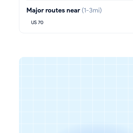
Major routes near
(1-3mi)
US 70