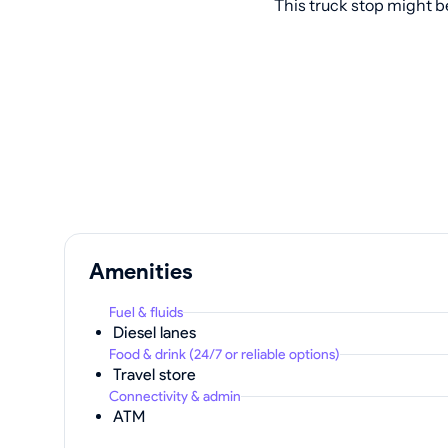
This truck stop might b
Amenities
Fuel & fluids
Diesel lanes
Food & drink (24/7 or reliable options)
Travel store
Connectivity & admin
ATM