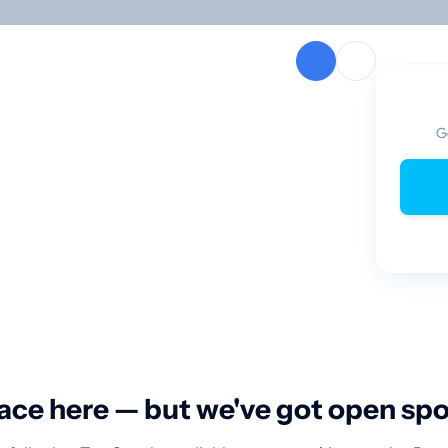
G
ace here — but we've got open sp