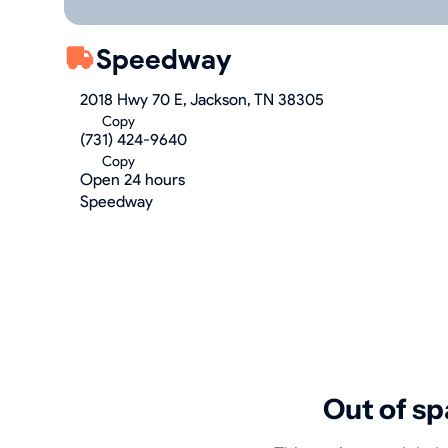
Speedway
2018 Hwy 70 E, Jackson, TN 38305
Copy
(731) 424-9640
Copy
Open 24 hours
Speedway
Out of sp