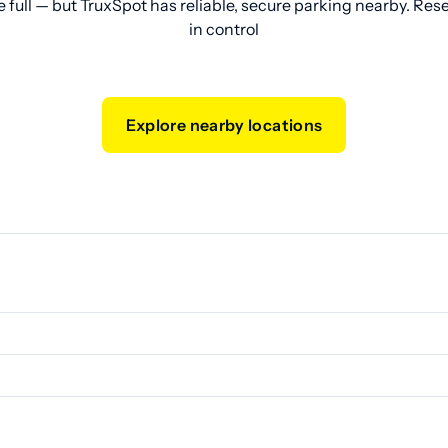
e full — but TruxSpot has reliable, secure parking nearby. Res
in control
Explore nearby locations