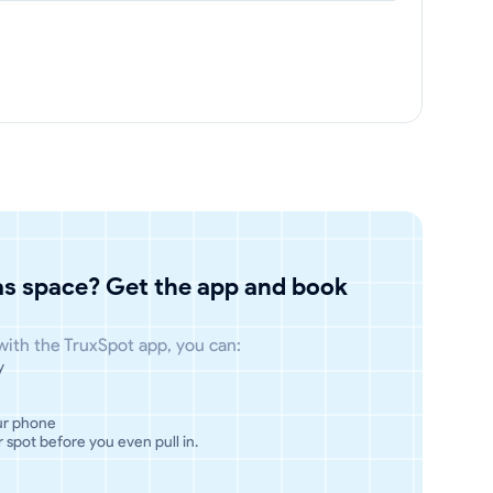
has space? Get the app and book
 with the TruxSpot app, you can:
y
ur phone
 spot before you even pull in.