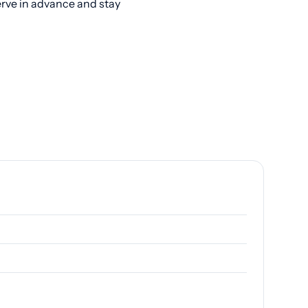
erve in advance and stay