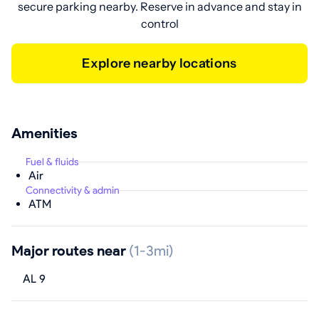
secure parking nearby. Reserve in advance and stay in
control
Explore nearby locations
Amenities
Fuel & fluids
Air
Connectivity & admin
ATM
Major routes near
(1-3mi)
AL 9