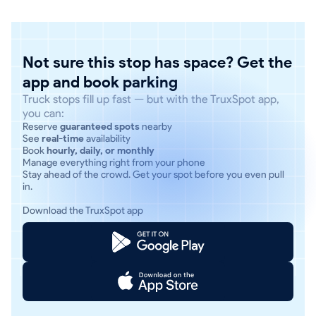
Not sure this stop has space? Get the
app and book parking
Truck stops fill up fast — but with the TruxSpot app,
you can:
Reserve
guaranteed spots
nearby
See
real-time
availability
Book
hourly, daily, or monthly
Manage everything right from your phone
Stay ahead of the crowd. Get your spot before you even pull
in.
Download the TruxSpot app