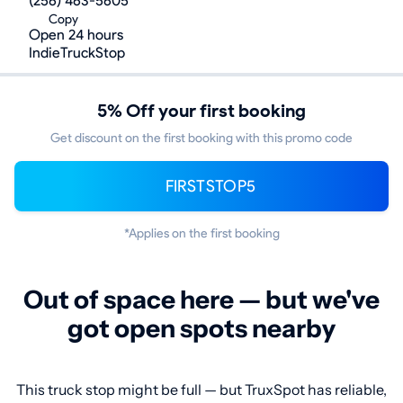
(256) 463-5605
Copy
Open 24 hours
IndieTruckStop
5% Off your first booking
Get discount on the first booking with this promo code
FIRSTSTOP5
*Applies on the first booking
Out of space here — but we've
got open spots nearby
This truck stop might be full — but TruxSpot has reliable,