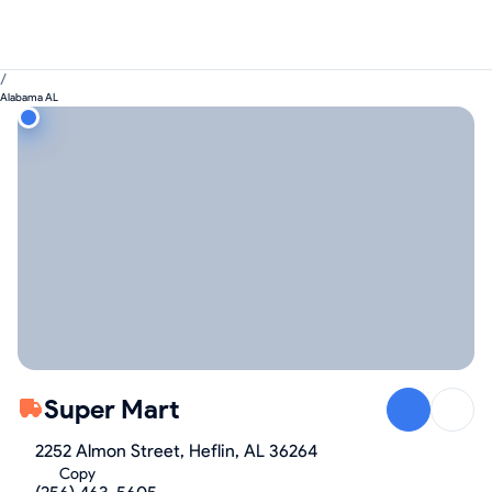
/
Alabama AL
Super Mart
2252 Almon Street, Heflin, AL 36264
Copy