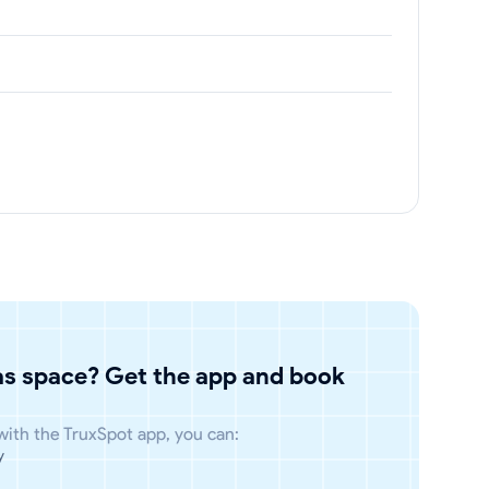
has space? Get the app and book
 with the TruxSpot app, you can:
y