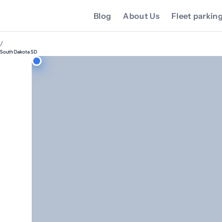
Blog
About Us
Fleet parkin
/
South Dakota SD