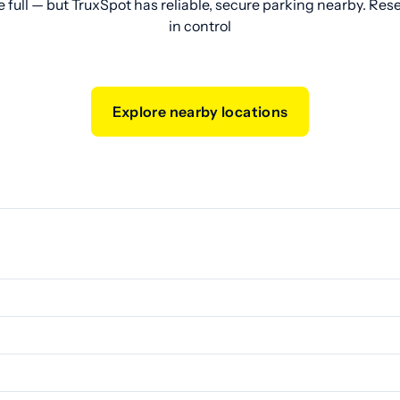
e full — but TruxSpot has reliable, secure parking nearby. Res
in control
Explore nearby locations