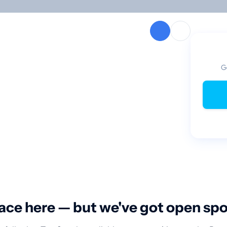
G
ace here — but we've got open sp