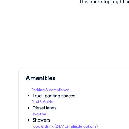
This truck stop might b
Amenities
Parking & compliance
Truck parking spaces
Fuel & fluids
Diesel lanes
Hygiene
Showers
Food & drink (24/7 or reliable options)