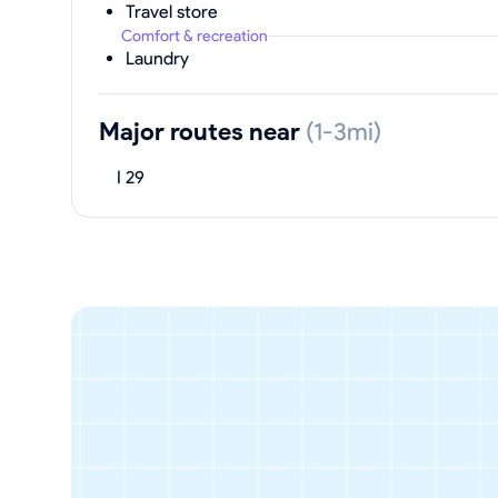
Travel store
Comfort & recreation
Laundry
Major routes near
(1-3mi)
I 29