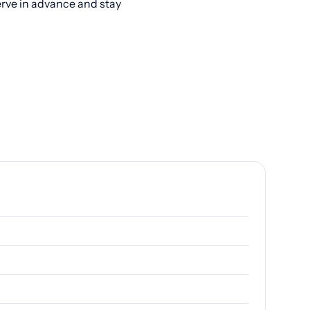
erve in advance and stay