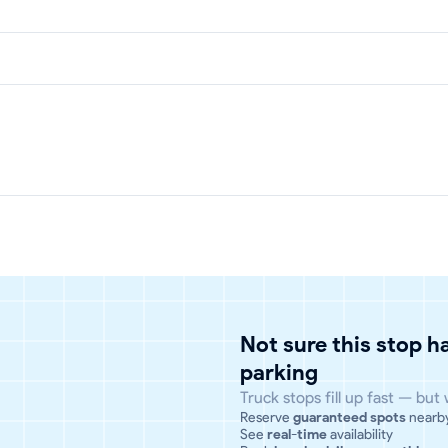
Not sure this stop 
parking
Truck stops fill up fast — but
Reserve
guaranteed spots
nearb
See
real-time
availability