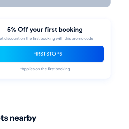
5% Off your first booking
et discount on the first booking with this promo code
FIRSTSTOP5
*Applies on the first booking
ots nearby