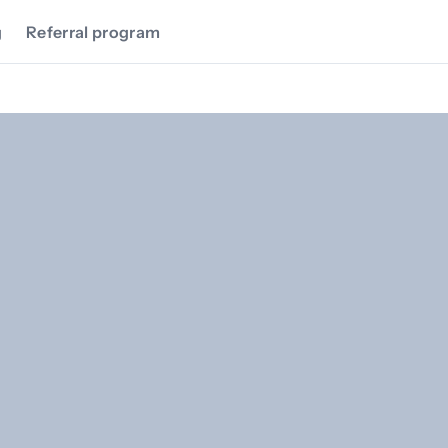
g
Referral program