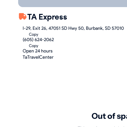
TA Express
I-29, Exit 26, 47051 SD Hwy 50, Burbank, SD 57010
Copy
(605) 624-2062
Copy
Open 24 hours
TaTravelCenter
Out of sp