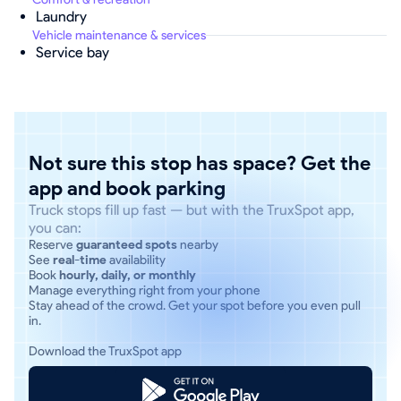
Laundry
Vehicle maintenance & services
Service bay
Not sure this stop has space? Get the
app and book parking
Truck stops fill up fast — but with the TruxSpot app,
you can:
Reserve
guaranteed spots
nearby
See
real-time
availability
Book
hourly, daily, or monthly
Manage everything right from your phone
Stay ahead of the crowd. Get your spot before you even pull
in.
Download the TruxSpot app