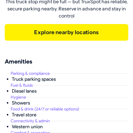
This truck stop might be full — but TruxSpot has reliable,
secure parking nearby. Reserve in advance and stay in
control
Explore nearby locations
Amenities
Parking & compliance
Truck parking spaces
Fuel & fluids
Diesel lanes
Hygiene
Showers
Food & drink (24/7 or reliable options)
Travel store
Connectivity & admin
Western union
Comfort & recreation