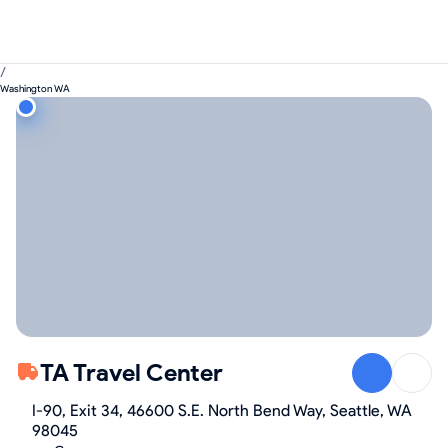
/
Washington WA
TA Travel Center
I-90, Exit 34, 46600 S.E. North Bend Way, Seattle, WA
98045