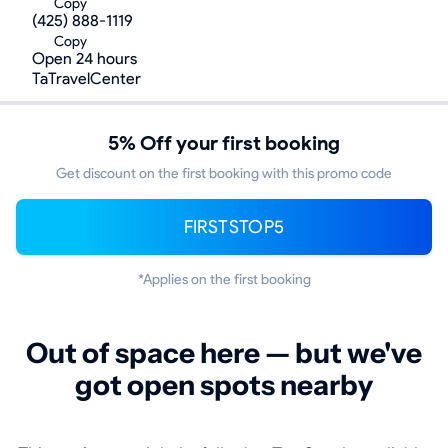
Copy
(425) 888-1119
Copy
Open 24 hours
TaTravelCenter
5% Off your first booking
Get discount on the first booking with this promo code
FIRSTSTOP5
*Applies on the first booking
Out of space here — but we've
got open spots nearby