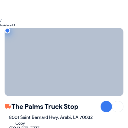
/
Louisiana LA
The Palms Truck Stop
8001 Saint Bernard Hwy, Arabi, LA 70032
Copy