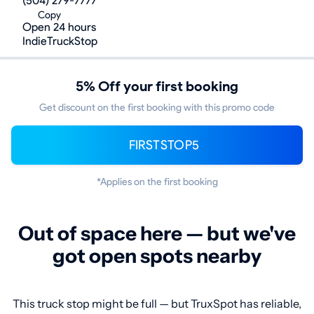
(504) 279-7777
Copy
Open 24 hours
IndieTruckStop
5% Off your first booking
Get discount on the first booking with this promo code
FIRSTSTOP5
*Applies on the first booking
Out of space here — but we've
got open spots nearby
This truck stop might be full — but TruxSpot has reliable,