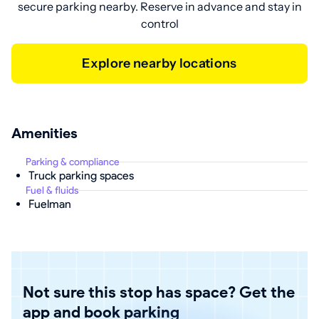
secure parking nearby. Reserve in advance and stay in
control
Explore nearby locations
Amenities
Parking & compliance
Truck parking spaces
Fuel & fluids
Fuelman
Not sure this stop has space? Get the
app and book parking