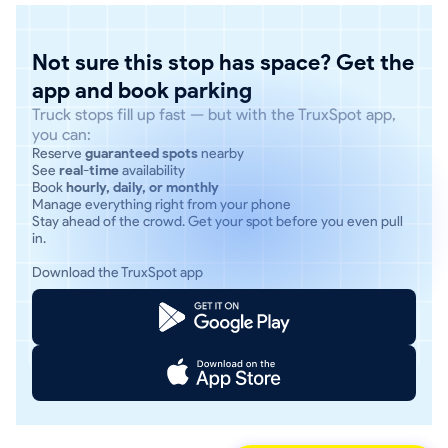
Not sure this stop has space? Get the
app and book parking
Truck stops fill up fast — but with the TruxSpot app,
you can:
Reserve
guaranteed spots
nearby
See
real-time
availability
Book
hourly, daily, or monthly
Manage everything right from your phone
Stay ahead of the crowd. Get your spot before you even pull
in.
Download the TruxSpot app