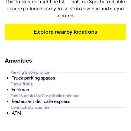
This truck stop might be full — but TruxSpot has reliable,
secure parking nearby. Reserve in advance and stay in
control
Explore nearby locations
Amenities
Parking & compliance
Truck parking spaces
Fuel & fluids
Fuelman
Food & drink (24/7 or reliable options)
Restaurant deli cafe express
Connectivity & admin
ATM