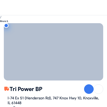
/
Illinois IL
Tri Power BP
I-74 Ex 51 (Henderson Rd), 747 Knox Hwy 10, Knoxville,
IL 61448