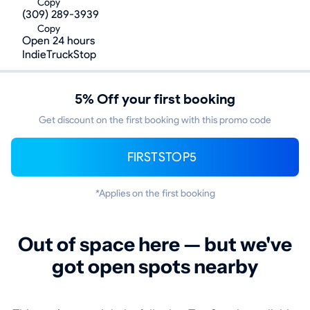
Copy
(309) 289-3939
Copy
Open 24 hours
IndieTruckStop
5% Off your first booking
Get discount on the first booking with this promo code
FIRSTSTOP5
*Applies on the first booking
Out of space here — but we've
got open spots nearby