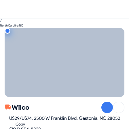
/
North Carolina NC
Wilco
US29/US74, 2500 W Franklin Blvd, Gastonia, NC 28052
Copy