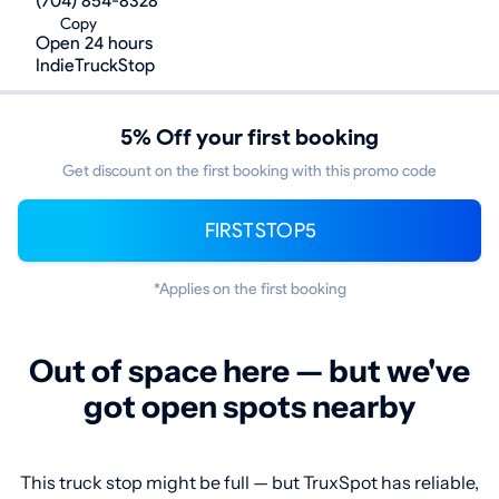
(704) 854-8328
Copy
Open 24 hours
IndieTruckStop
5% Off your first booking
Get discount on the first booking with this promo code
FIRSTSTOP5
*Applies on the first booking
Out of space here — but we've
got open spots nearby
This truck stop might be full — but TruxSpot has reliable,