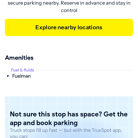
secure parking nearby. Reserve in advance and stay in
control
Explore nearby locations
Amenities
Fuel & fluids
Fuelman
Not sure this stop has space? Get the
app and book parking
Truck stops fill up fast — but with the TruxSpot app,
you can: