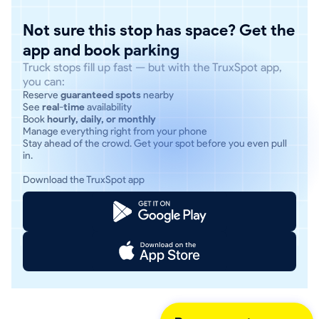
Not sure this stop has space? Get the
app and book parking
Truck stops fill up fast — but with the TruxSpot app,
you can:
Reserve
guaranteed spots
nearby
See
real-time
availability
Book
hourly, daily, or monthly
Manage everything right from your phone
Stay ahead of the crowd. Get your spot before you even pull
in.
Download the TruxSpot app