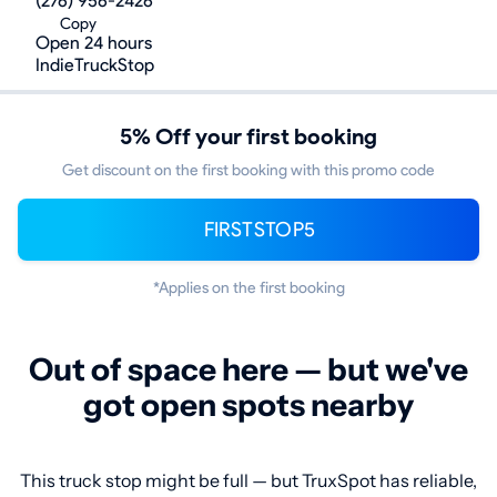
(276) 956-2426
Copy
Open 24 hours
IndieTruckStop
5% Off your first booking
Get discount on the first booking with this promo code
FIRSTSTOP5
*Applies on the first booking
Out of space here — but we've
got open spots nearby
This truck stop might be full — but TruxSpot has reliable,