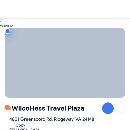
/
Virginia VA
WilcoHess Travel Plaza
4801 Greensboro Rd, Ridgeway, VA 24148
Copy