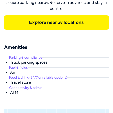
secure parking nearby. Reserve in advance and stay in
control
Explore nearby locations
Amenities
Parking & compliance
Truck parking spaces
Fuel & fluids
Air
Food & drink (24/7 or reliable options)
Travel store
Connectivity & admin
ATM