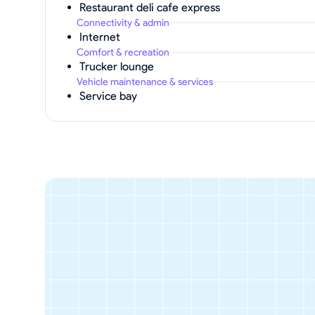
Restaurant deli cafe express
Connectivity & admin
Internet
Comfort & recreation
Trucker lounge
Vehicle maintenance & services
Service bay