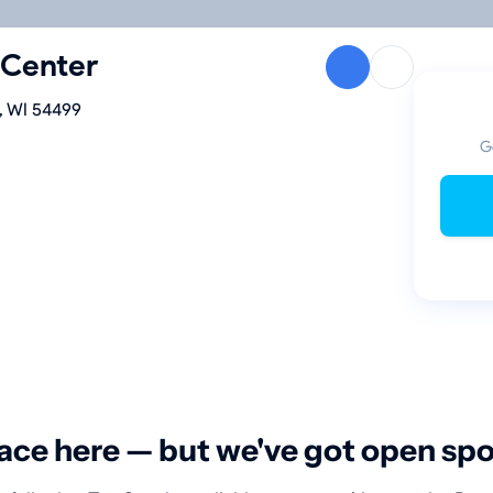
 Center
, WI 54499
G
ace here — but we've got open sp