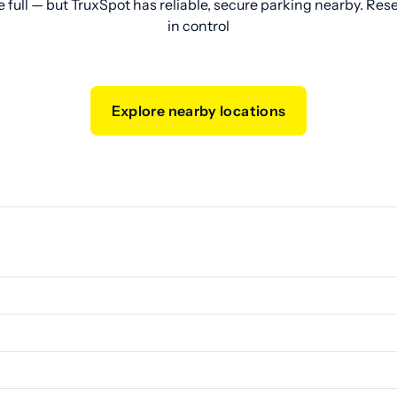
e full — but TruxSpot has reliable, secure parking nearby. Res
in control
Explore nearby locations