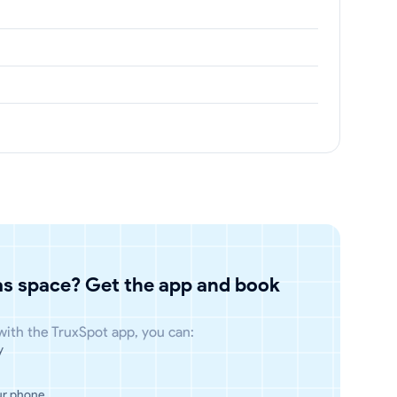
has space? Get the app and book
 with the TruxSpot app, you can:
y
ur phone