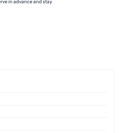
erve in advance and stay