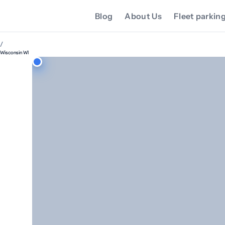
Blog
About Us
Fleet parkin
/
Wisconsin WI