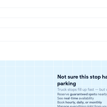
Not sure this stop 
parking
Truck stops fill up fast — but
Reserve
guaranteed spots
nearb
See
real-time
availability
Book
hourly, daily, or monthly
Manage everything right from yo