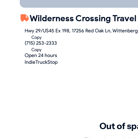
Wilderness Crossing Travel
Hwy 29/US45 Ex 198, 17256 Red Oak Ln, Wittenberg
Copy
(715) 253-2333
Copy
Open 24 hours
IndieTruckStop
Out of sp