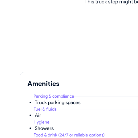
This truck stop might b
Amenities
Parking & compliance
Truck parking spaces
Fuel & fluids
Air
Hygiene
Showers
Food & drink (24/7 or reliable options)