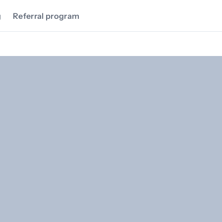
g
Referral program