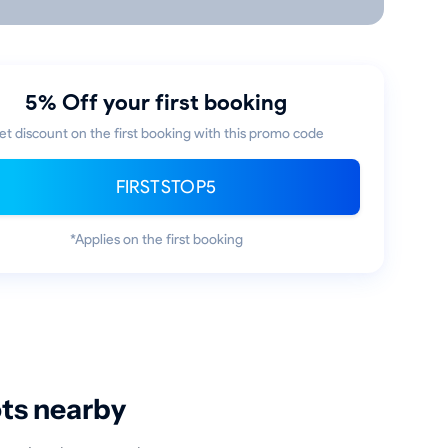
5% Off your first booking
et discount on the first booking with this promo code
FIRSTSTOP5
*Applies on the first booking
ots nearby