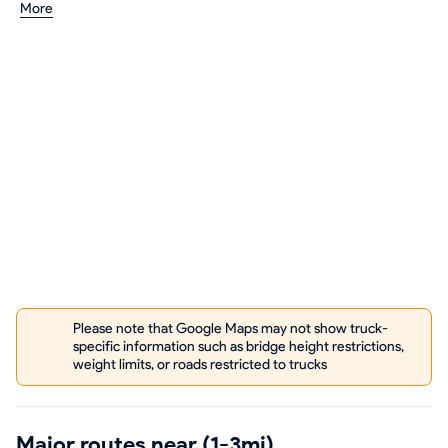
More
Please note that Google Maps may not show truck-
specific information such as bridge height restrictions,
weight limits, or roads restricted to trucks
Major routes near (1-3mi)