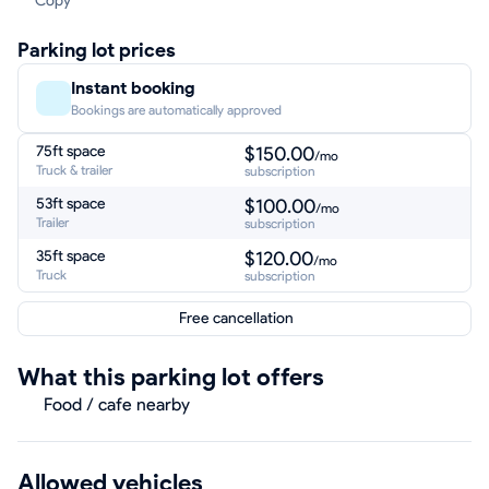
Copy
Parking lot prices
Instant booking
Bookings are automatically approved
75ft space
$150.00
/mo
Truck & trailer
subscription
53ft space
$100.00
/mo
Trailer
subscription
35ft space
$120.00
/mo
Truck
subscription
Free cancellation
What this parking lot offers
Food / cafe nearby
Allowed vehicles