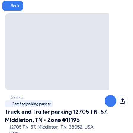
Back
Derek J.
Certified parking partner
Truck and Trailer parking 12705 TN-57,
Middleton, TN
•
Zone #11195
12705 TN-57, Middleton, TN, 38052, USA