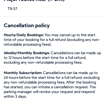
TN 57
Cancellation policy
Hourly/Daily Bookings:
You may cancel up to the start
time of your booking for a full refund (excluding any non-
refundable processing fees).
Weekly/Monthly Bookings:
Cancellations can be made up
to 12 hours before the start time for a full refund,
excluding any non-refundable processing fees.
Monthly Subscription:
Cancellations can be made up to
24 hours before the start time for a full refund, excluding
any non-refundable processing fees. After the booking
has started, you can initiate a cancellation request. The
parking manager will review your request and respond
within 3 days.