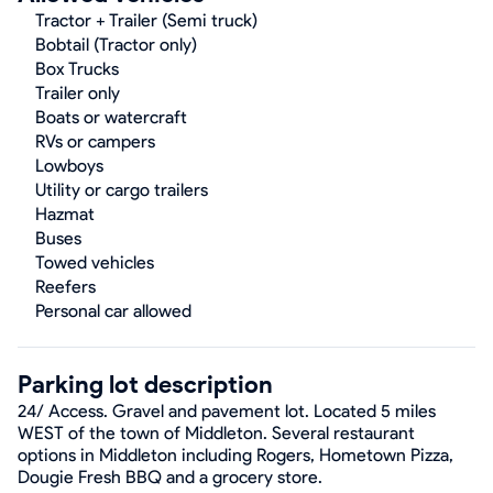
Tractor + Trailer (Semi truck)
Bobtail (Tractor only)
Box Trucks
Trailer only
Boats or watercraft
RVs or campers
Lowboys
Utility or cargo trailers
Hazmat
Buses
Towed vehicles
Reefers
Personal car allowed
Parking lot description
24/ Access. Gravel and pavement lot. Located 5 miles
WEST of the town of Middleton. Several restaurant
options in Middleton including Rogers, Hometown Pizza,
Dougie Fresh BBQ and a grocery store.