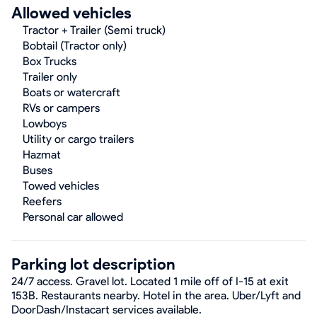
Allowed vehicles
Tractor + Trailer (Semi truck)
Bobtail (Tractor only)
Box Trucks
Trailer only
Boats or watercraft
RVs or campers
Lowboys
Utility or cargo trailers
Hazmat
Buses
Towed vehicles
Reefers
Personal car allowed
Parking lot description
24/7 access. Gravel lot. Located 1 mile off of I-15 at exit
153B. Restaurants nearby. Hotel in the area. Uber/Lyft and
DoorDash/Instacart services available.