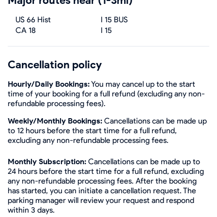
Major routes near (1-3mi)
US 66 Hist
I 15 BUS
CA 18
I 15
Cancellation policy
Hourly/Daily Bookings:
You may cancel up to the start
time of your booking for a full refund (excluding any non-
refundable processing fees).
Weekly/Monthly Bookings:
Cancellations can be made up
to 12 hours before the start time for a full refund,
excluding any non-refundable processing fees.
Monthly Subscription:
Cancellations can be made up to
24 hours before the start time for a full refund, excluding
any non-refundable processing fees. After the booking
has started, you can initiate a cancellation request. The
parking manager will review your request and respond
within 3 days.