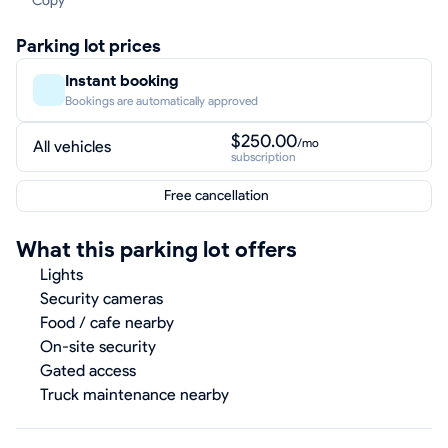
Copy
Parking lot prices
Instant booking
Bookings are automatically approved
$250.00
/mo
All vehicles
subscription
Free cancellation
What this parking lot offers
Lights
Security cameras
Food / cafe nearby
On-site security
Gated access
Truck maintenance nearby