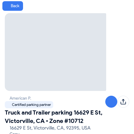
Back
American P.
Certified parking partner
Truck and Trailer parking 16629 E St,
Victorville, CA
•
Zone #10712
16629 E St, Victorville, CA, 92395, USA