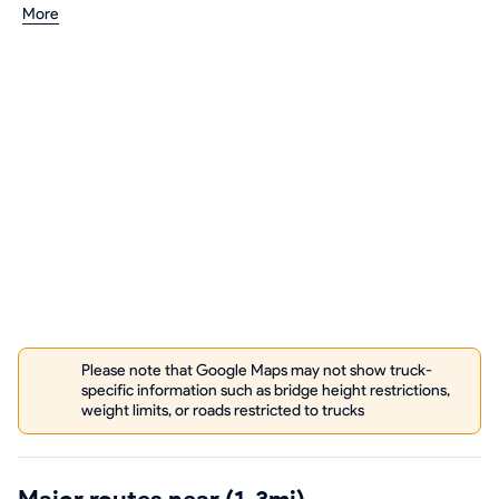
More
Please note that Google Maps may not show truck-
specific information such as bridge height restrictions,
weight limits, or roads restricted to trucks