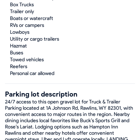
Box Trucks
Trailer only
Boats or watercraft
RVs or campers
Lowboys
Utility or cargo trailers
Hazmat
Buses
Towed vehicles
Reefers
Personal car allowed
Parking lot description
24/7 access to this open gravel lot for Truck & Trailer
Parking located at 1A Johnson Rd, Rawlins, WY 82301, with
convenient access to major routes in the region. Nearby
dining includes local favorites like Buck’s Sports Grill and
Rose’s Lariat. Lodging options such as Hampton Inn
Rawlins and other nearby hotels offer convenient
overnight stays. Uber and Lyft operate locally. LANDING