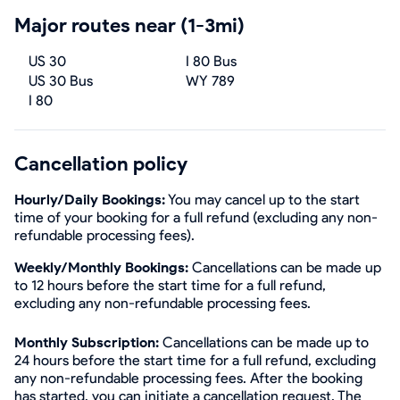
Major routes near (1-3mi)
US 30
I 80 Bus
US 30 Bus
WY 789
I 80
Cancellation policy
Hourly/Daily Bookings:
You may cancel up to the start
time of your booking for a full refund (excluding any non-
refundable processing fees).
Weekly/Monthly Bookings:
Cancellations can be made up
to 12 hours before the start time for a full refund,
excluding any non-refundable processing fees.
Monthly Subscription:
Cancellations can be made up to
24 hours before the start time for a full refund, excluding
any non-refundable processing fees. After the booking
has started, you can initiate a cancellation request. The