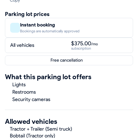
Copy
Parking lot prices
Instant booking
Bookings are automatically approved
$375.00
/mo
All vehicles
subscription
Free cancellation
What this parking lot offers
Lights
Restrooms
Security cameras
Allowed vehicles
Tractor + Trailer (Semi truck)
Bobtail (Tractor only)