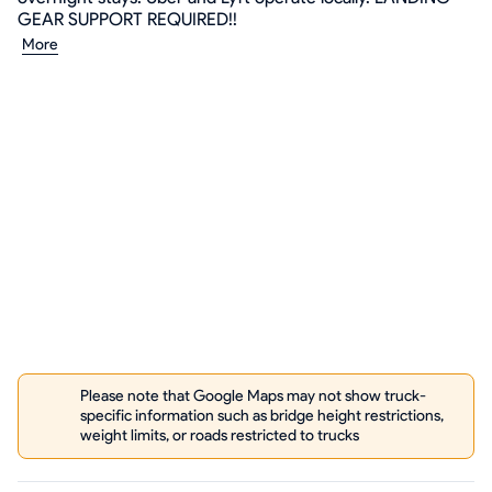
GEAR SUPPORT REQUIRED!!
More
Please note that Google Maps may not show truck-
specific information such as bridge height restrictions,
weight limits, or roads restricted to trucks