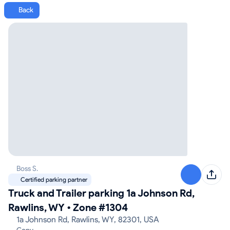
Back
Boss S.
Certified parking partner
Truck and Trailer parking 1a Johnson Rd,
Rawlins, WY
•
Zone #1304
1a Johnson Rd, Rawlins, WY, 82301, USA