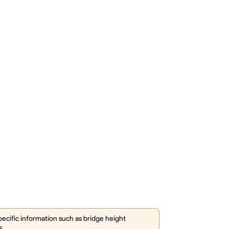
cific information such as bridge height
s