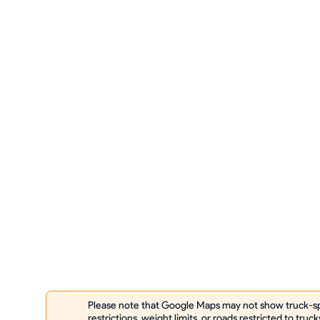
Please note that Google Maps may not show truck-spe
restrictions, weight limits, or roads restricted to truck