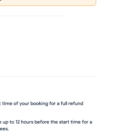
 time of your booking for a full refund
up to 12 hours before the start time for a
fees.