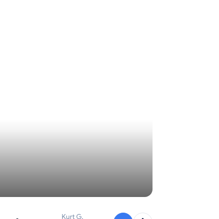
Kurt G.