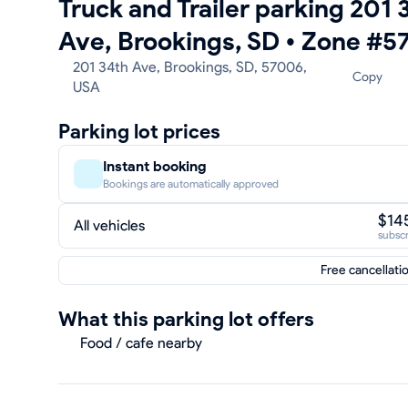
Truck and Trailer parking 201 
Ave, Brookings, SD
•
Zone #5
201 34th Ave, Brookings, SD, 57006,
Copy
USA
Parking lot prices
Instant booking
Bookings are automatically approved
$14
All vehicles
subscr
Free cancellati
What this parking lot offers
Food / cafe nearby