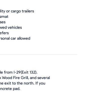
lity or cargo trailers
zmat
ses
wed vehicles
efers
rsonal car allowed
e from I-29(Exit 132).
 Wood Fire Grill, and several
e exit to the north. If you
oncrete pad.