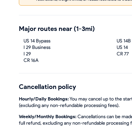
Major routes near (1-3mi)
US 14 Bypass
US 14B
I 29 Business
US 14
I 29
CR 77
CR 16A
Cancellation policy
Hourly/Daily Bookings:
You may cancel up to the start
(excluding any non-refundable processing fees).
Weekly/Monthly Bookings:
Cancellations can be made 
full refund, excluding any non-refundable processing 