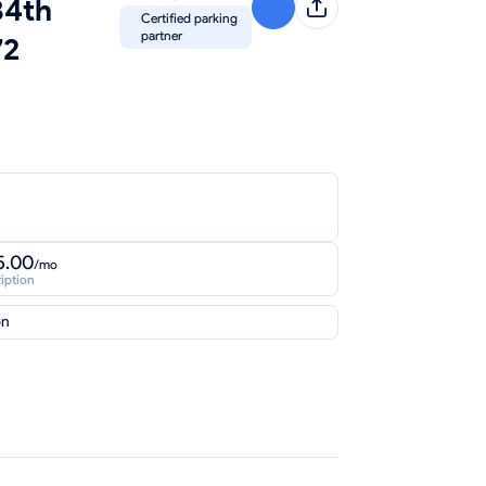
34th
Certified parking
partner
72
5.00
/mo
iption
on