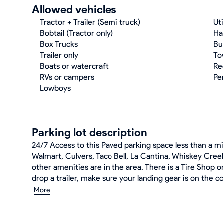
Allowed vehicles
Tractor + Trailer (Semi truck)
Uti
Bobtail (Tractor only)
Ha
Box Trucks
Bu
Trailer only
To
Boats or watercraft
Re
RVs or campers
Pe
Lowboys
Parking lot description
24/7 Access to this Paved parking space less than a mil
Walmart, Culvers, Taco Bell, La Cantina, Whiskey Creek
other amenities are in the area. There is a Tire Shop on
drop a trailer, make sure your landing gear is on the c
More