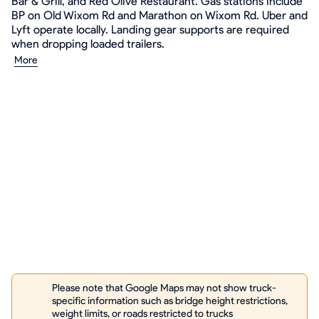
Bar & Grill, and Red Olive Restaurant. Gas stations include
BP on Old Wixom Rd and Marathon on Wixom Rd. Uber and
Lyft operate locally. Landing gear supports are required
when dropping loaded trailers.
More
Please note that Google Maps may not show truck-
specific information such as bridge height restrictions,
weight limits, or roads restricted to trucks