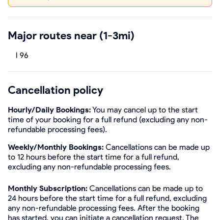
Major routes near (1-3mi)
I 96
Cancellation policy
Hourly/Daily Bookings:
You may cancel up to the start
time of your booking for a full refund (excluding any non-
refundable processing fees).
Weekly/Monthly Bookings:
Cancellations can be made up
to 12 hours before the start time for a full refund,
excluding any non-refundable processing fees.
Monthly Subscription:
Cancellations can be made up to
24 hours before the start time for a full refund, excluding
any non-refundable processing fees. After the booking
has started, you can initiate a cancellation request. The