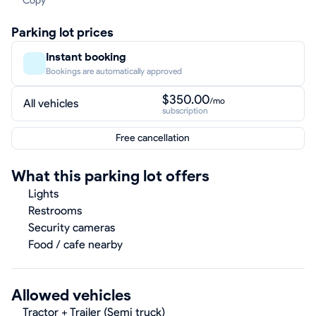
Copy
Parking lot prices
Instant booking
Bookings are automatically approved
$350.00
/mo
All vehicles
subscription
Free cancellation
What this parking lot offers
Lights
Restrooms
Security cameras
Food / cafe nearby
Allowed vehicles
Tractor + Trailer (Semi truck)