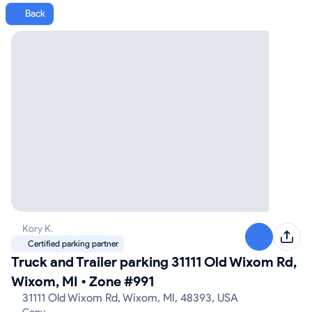
Back
Kory K.
Certified parking partner
Truck and Trailer parking 31111 Old Wixom Rd,
Wixom, MI
•
Zone #991
31111 Old Wixom Rd, Wixom, MI, 48393, USA