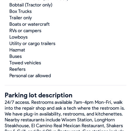
Bobtail (Tractor only)
Box Trucks
Trailer only
Boats or watercraft
RVs or campers
Lowboys
Utility or cargo trailers
Hazmat
Buses
Towed vehicles
Reefers
Personal car allowed
Parking lot description
24/7 access. Restrooms available 7am-4pm Mon-Fri, walk
into the repair shop and ask a tech where the restroom is.
We have plug-in availability, restrooms, and kitchenettes.
Nearby restaurants include Wixom Station, LongHorn
Steakhouse, El Camino Real Mexican Restaurant, Shakers