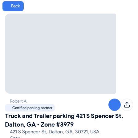
Back
Robert A.
Certified parking partner
Truck and Trailer parking 421 S Spencer St,
Dalton, GA
•
Zone #3979
421 S Spencer St, Dalton, GA, 30721, USA