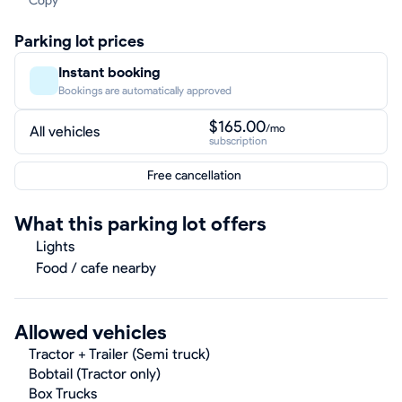
Copy
Parking lot prices
Instant booking
Bookings are automatically approved
$165.00
/mo
All vehicles
subscription
Free cancellation
What this parking lot offers
Lights
Food / cafe nearby
Allowed vehicles
Tractor + Trailer (Semi truck)
Bobtail (Tractor only)
Box Trucks