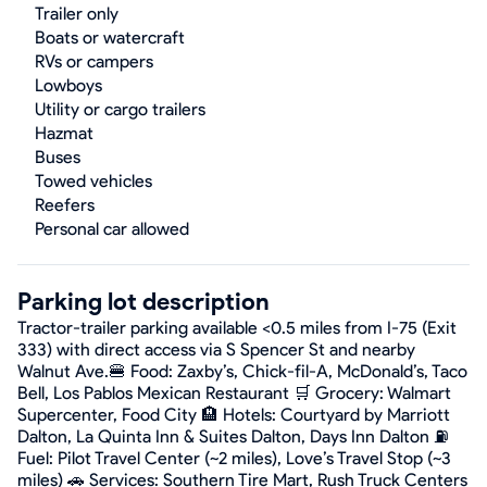
Trailer only
Boats or watercraft
RVs or campers
Lowboys
Utility or cargo trailers
Hazmat
Buses
Towed vehicles
Reefers
Personal car allowed
Parking lot description
Tractor-trailer parking available <0.5 miles from I-75 (Exit
333) with direct access via S Spencer St and nearby
Walnut Ave.🍔 Food: Zaxby’s, Chick-fil-A, McDonald’s, Taco
Bell, Los Pablos Mexican Restaurant 🛒 Grocery: Walmart
Supercenter, Food City 🏨 Hotels: Courtyard by Marriott
Dalton, La Quinta Inn & Suites Dalton, Days Inn Dalton ⛽
Fuel: Pilot Travel Center (~2 miles), Love’s Travel Stop (~3
miles) 🚗 Services: Southern Tire Mart, Rush Truck Centers