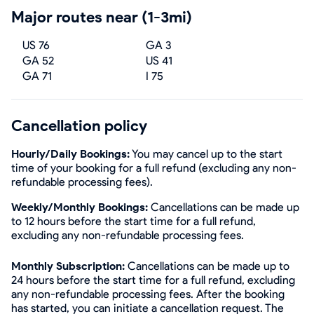
Major routes near (1-3mi)
US 76
GA 3
GA 52
US 41
GA 71
I 75
Cancellation policy
Hourly/Daily Bookings:
You may cancel up to the start
time of your booking for a full refund (excluding any non-
refundable processing fees).
Weekly/Monthly Bookings:
Cancellations can be made up
to 12 hours before the start time for a full refund,
excluding any non-refundable processing fees.
Monthly Subscription:
Cancellations can be made up to
24 hours before the start time for a full refund, excluding
any non-refundable processing fees. After the booking
has started, you can initiate a cancellation request. The