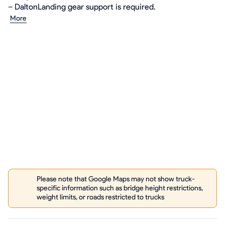
– DaltonLanding gear support is required.
More
Please note that Google Maps may not show truck-
specific information such as bridge height restrictions,
weight limits, or roads restricted to trucks