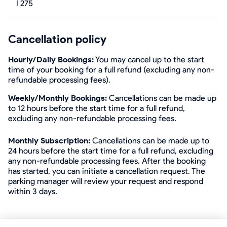
I 275
Cancellation policy
Hourly/Daily Bookings:
You may cancel up to the start
time of your booking for a full refund (excluding any non-
refundable processing fees).
Weekly/Monthly Bookings:
Cancellations can be made up
to 12 hours before the start time for a full refund,
excluding any non-refundable processing fees.
Monthly Subscription:
Cancellations can be made up to
24 hours before the start time for a full refund, excluding
any non-refundable processing fees. After the booking
has started, you can initiate a cancellation request. The
parking manager will review your request and respond
within 3 days.