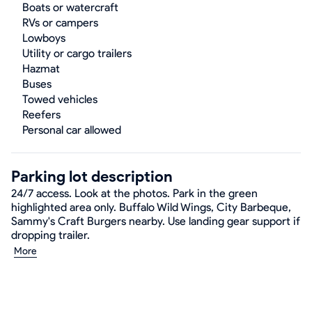
Boats or watercraft
RVs or campers
Lowboys
Utility or cargo trailers
Hazmat
Buses
Towed vehicles
Reefers
Personal car allowed
Parking lot description
24/7 access. Look at the photos. Park in the green
highlighted area only. Buffalo Wild Wings, City Barbeque,
Sammy's Craft Burgers nearby. Use landing gear support if
dropping trailer.
More