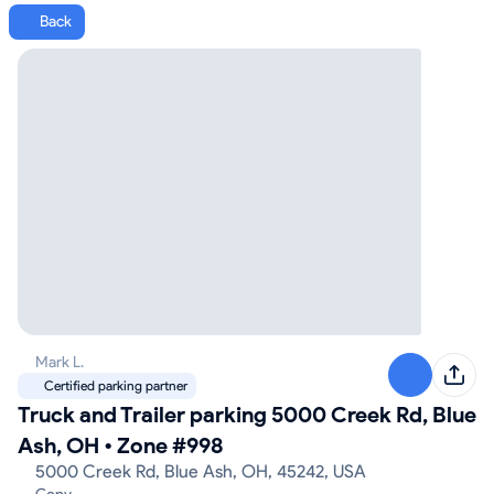
Back
Mark L.
Certified parking partner
Truck and Trailer parking 5000 Creek Rd, Blue
Ash, OH
•
Zone #998
5000 Creek Rd, Blue Ash, OH, 45242, USA