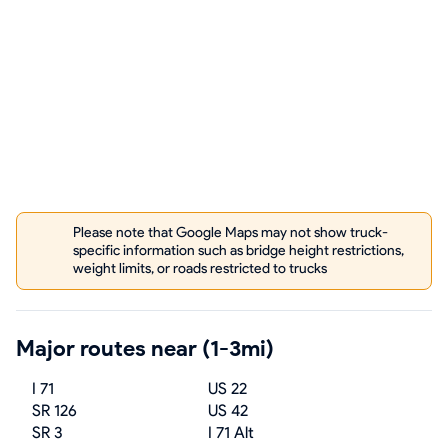
Please note that Google Maps may not show truck-
specific information such as bridge height restrictions,
weight limits, or roads restricted to trucks
Major routes near (1-3mi)
I 71
US 22
SR 126
US 42
SR 3
I 71 Alt