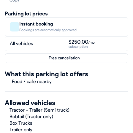
Copy
Parking lot prices
Instant booking
Bookings are automatically approved
$250.00
/mo
All vehicles
subscription
Free cancellation
What this parking lot offers
Food / cafe nearby
Allowed vehicles
Tractor + Trailer (Semi truck)
Bobtail (Tractor only)
Box Trucks
Trailer only