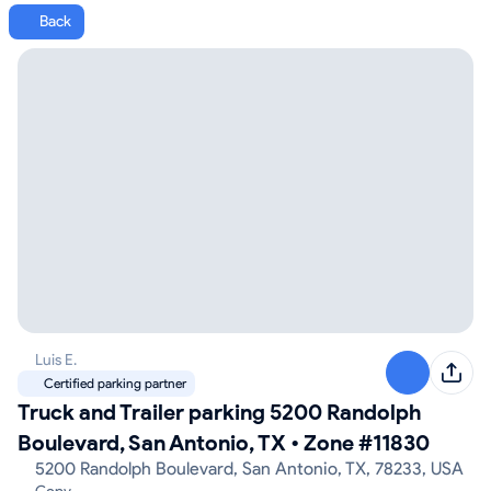
Back
Luis E.
Certified parking partner
Truck and Trailer parking 5200 Randolph
Boulevard, San Antonio, TX
•
Zone #11830
5200 Randolph Boulevard, San Antonio, TX, 78233, USA