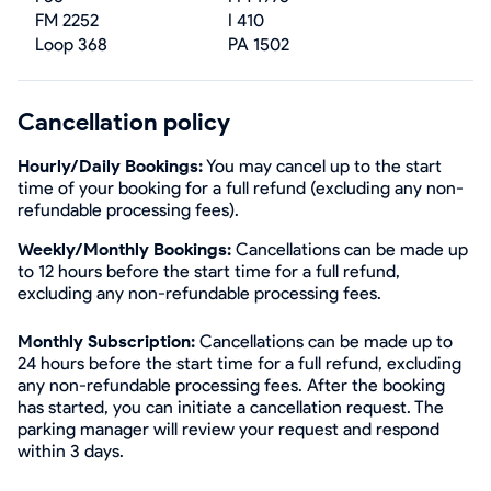
FM 2252
I 410
Loop 368
PA 1502
Cancellation policy
Hourly/Daily Bookings:
You may cancel up to the start
time of your booking for a full refund (excluding any non-
refundable processing fees).
Weekly/Monthly Bookings:
Cancellations can be made up
to 12 hours before the start time for a full refund,
excluding any non-refundable processing fees.
Monthly Subscription:
Cancellations can be made up to
24 hours before the start time for a full refund, excluding
any non-refundable processing fees. After the booking
has started, you can initiate a cancellation request. The
parking manager will review your request and respond
within 3 days.