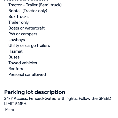
Tractor + Trailer (Semi truck)
Bobtail (Tractor only)
Box Trucks
Trailer only
Boats or watercraft
RVs or campers
Lowboys
Utility or cargo trailers
Hazmat
Buses
Towed vehicles
Reefers
Personal car allowed
Parking lot description
24/7 Access, Fenced/Gated with lights. Follow the SPEED
LIMIT 5MPH.
More