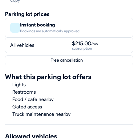
Copy
Parking lot prices
Instant booking
Bookings are automatically approved
$215.00
/mo
All vehicles
subscription
Free cancellation
What this parking lot offers
Lights
Restrooms
Food / cafe nearby
Gated access
Truck maintenance nearby
Allowed vehicles