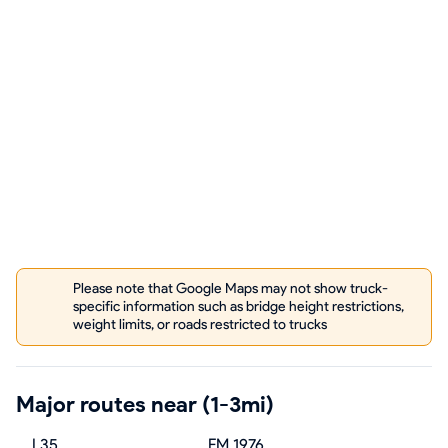
Please note that Google Maps may not show truck-
specific information such as bridge height restrictions,
weight limits, or roads restricted to trucks
Major routes near (1-3mi)
I 35
FM 1976