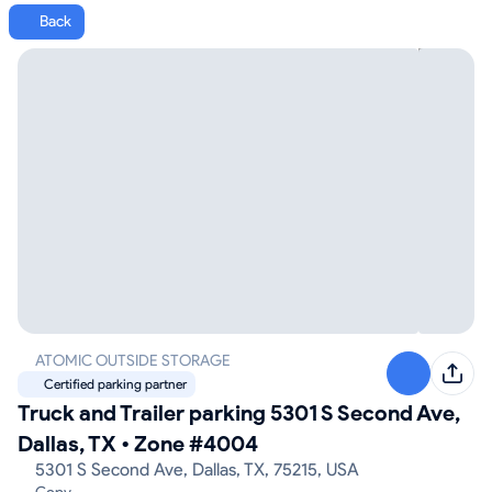
Back
ATOMIC OUTSIDE STORAGE
Certified parking partner
Truck and Trailer parking 5301 S Second Ave,
Dallas, TX
•
Zone #4004
5301 S Second Ave, Dallas, TX, 75215, USA