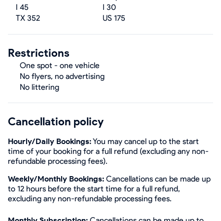
I 45
I 30
TX 352
US 175
Restrictions
One spot - one vehicle
No flyers, no advertising
No littering
Cancellation policy
Hourly/Daily Bookings:
You may cancel up to the start
time of your booking for a full refund (excluding any non-
refundable processing fees).
Weekly/Monthly Bookings:
Cancellations can be made up
to 12 hours before the start time for a full refund,
excluding any non-refundable processing fees.
Monthly Subscription:
Cancellations can be made up to