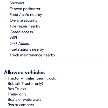
Showers
Fenced perimeter
Food / cafe nearby
On-site security
Tire repair nearby
Gated access
WiFi
24/7 Access
Fuel stations nearby
Truck maintenance nearby
Allowed vehicles
Tractor + Trailer (Semi truck)
Bobtail (Tractor only)
Box Trucks
Trailer only
Boats or watercraft
RVs or campers