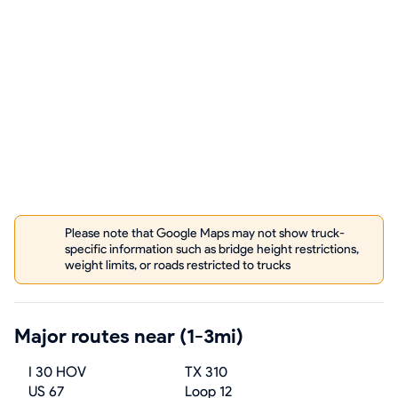
Please note that Google Maps may not show truck-
specific information such as bridge height restrictions,
weight limits, or roads restricted to trucks
Major routes near (1-3mi)
I 30 HOV
TX 310
US 67
Loop 12