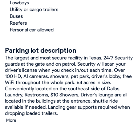
Lowboys
Utility or cargo trailers
Buses
Reefers
Personal car allowed
Parking lot description
The largest and most secure facility in Texas. 24/7 Security
guards at the gate and on patrol. Security will scan your
driver's license when you check in/out each time. Over
100 HD, AI cameras, showers, pet park, driver's lobby, free
WiFi throughout the whole park. 64 acres in size.
Conveniently located on the southeast side of Dallas.
Laundry, Restrooms, $10 Showers, Driver's lounge are all
located in the buildings at the entrance, shuttle ride
available if needed. Landing gear supports required when
dropping loaded trailers.
More