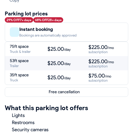
Copy
Parking lot prices
29% OFF
7+ days
68% OFF
28+ days
Instant booking
Bookings are automatically approved
75ft space
$225.00
/mo
$25.00
/day
Truck & trailer
subscription
53ft space
$225.00
/mo
$25.00
/day
Trailer
subscription
35ft space
$75.00
/mo
$25.00
/day
Truck
subscription
Free cancellation
What this parking lot offers
Lights
Restrooms
Security cameras