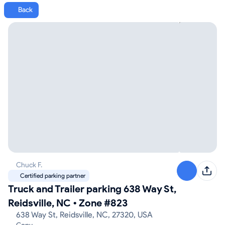
Back
Chuck F.
Certified parking partner
Truck and Trailer parking 638 Way St,
Reidsville, NC
•
Zone #823
638 Way St, Reidsville, NC, 27320, USA