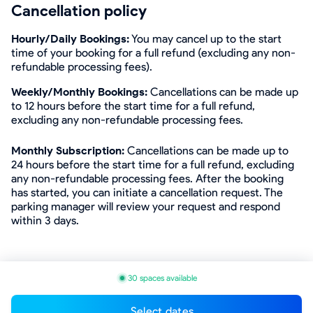
Cancellation policy
Hourly/Daily Bookings:
You may cancel up to the start
time of your booking for a full refund (excluding any non-
refundable processing fees).
Weekly/Monthly Bookings:
Cancellations can be made up
to 12 hours before the start time for a full refund,
excluding any non-refundable processing fees.
Monthly Subscription:
Cancellations can be made up to
24 hours before the start time for a full refund, excluding
any non-refundable processing fees. After the booking
has started, you can initiate a cancellation request. The
parking manager will review your request and respond
within 3 days.
30 spaces available
Select dates