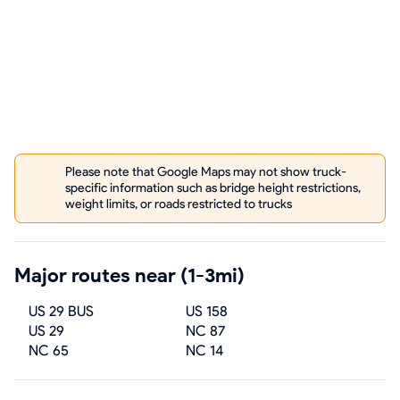
Please note that Google Maps may not show truck-
specific information such as bridge height restrictions,
weight limits, or roads restricted to trucks
Major routes near (1-3mi)
US 29 BUS
US 158
US 29
NC 87
NC 65
NC 14