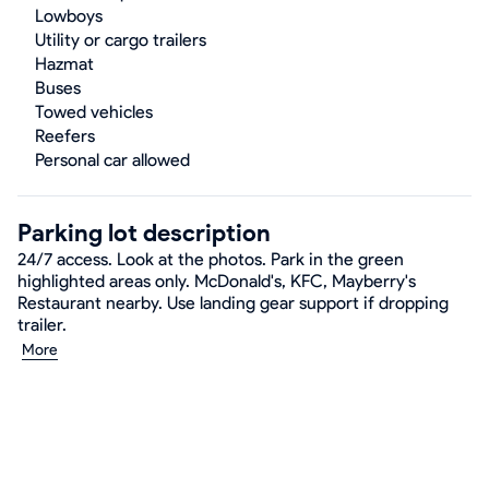
Lowboys
Utility or cargo trailers
Hazmat
Buses
Towed vehicles
Reefers
Personal car allowed
Parking lot description
24/7 access. Look at the photos. Park in the green
highlighted areas only. McDonald's, KFC, Mayberry's
Restaurant nearby. Use landing gear support if dropping
trailer.
More