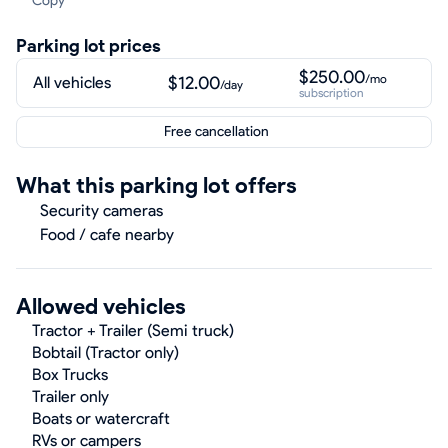
Copy
Parking lot prices
$250.00
/mo
$12.00
All vehicles
/day
subscription
Free cancellation
What this parking lot offers
Security cameras
Food / cafe nearby
Allowed vehicles
Tractor + Trailer (Semi truck)
Bobtail (Tractor only)
Box Trucks
Trailer only
Boats or watercraft
RVs or campers