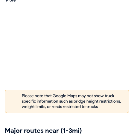
More
Please note that Google Maps may not show truck-
specific information such as bridge height restrictions,
weight limits, or roads restricted to trucks
Major routes near (1-3mi)