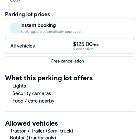
Copy
Parking lot prices
Instant booking
Bookings are automatically approved
$125.00
/mo
All vehicles
subscription
Free cancellation
What this parking lot offers
Lights
Security cameras
Food / cafe nearby
Allowed vehicles
Tractor + Trailer (Semi truck)
Bobtail (Tractor only)