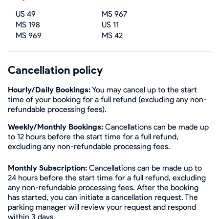
US 49
MS 967
MS 198
US 11
MS 969
MS 42
Cancellation policy
Hourly/Daily Bookings:
You may cancel up to the start
time of your booking for a full refund (excluding any non-
refundable processing fees).
Weekly/Monthly Bookings:
Cancellations can be made up
to 12 hours before the start time for a full refund,
excluding any non-refundable processing fees.
Monthly Subscription:
Cancellations can be made up to
24 hours before the start time for a full refund, excluding
any non-refundable processing fees. After the booking
has started, you can initiate a cancellation request. The
parking manager will review your request and respond
within 3 days.