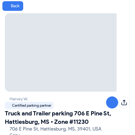
Back
Harvey W.
Certified parking partner
Truck and Trailer parking 706 E Pine St,
Hattiesburg, MS
•
Zone #11230
706 E Pine St, Hattiesburg, MS, 39401, USA