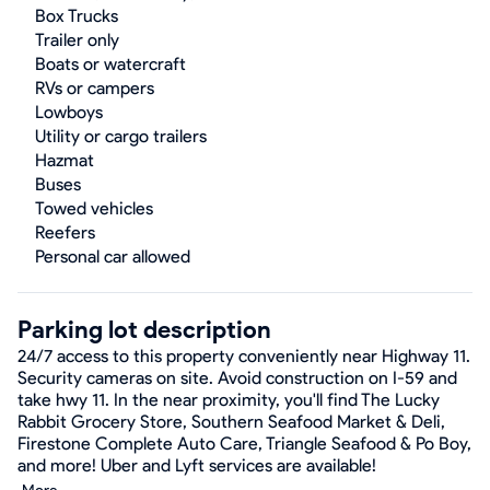
Box Trucks
Trailer only
Boats or watercraft
RVs or campers
Lowboys
Utility or cargo trailers
Hazmat
Buses
Towed vehicles
Reefers
Personal car allowed
Parking lot description
24/7 access to this property conveniently near Highway 11.
Security cameras on site. Avoid construction on I-59 and
take hwy 11. In the near proximity, you'll find The Lucky
Rabbit Grocery Store, Southern Seafood Market & Deli,
Firestone Complete Auto Care, Triangle Seafood & Po Boy,
and more! Uber and Lyft services are available!