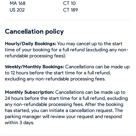
MA 168
CT 10
US 202
CT 189
Cancellation policy
Hourly/Daily Bookings:
You may cancel up to the start
time of your booking for a full refund (excluding any non-
refundable processing fees).
Weekly/Monthly Bookings:
Cancellations can be made up
to 12 hours before the start time for a full refund,
excluding any non-refundable processing fees.
Monthly Subscription:
Cancellations can be made up to
24 hours before the start time for a full refund, excluding
any non-refundable processing fees. After the booking
has started, you can initiate a cancellation request. The
parking manager will review your request and respond
within 3 days.