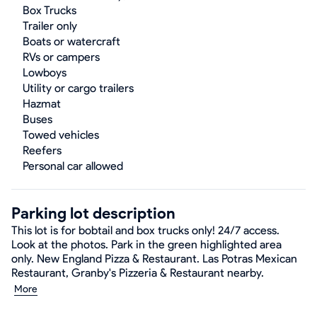
Box Trucks
Trailer only
Boats or watercraft
RVs or campers
Lowboys
Utility or cargo trailers
Hazmat
Buses
Towed vehicles
Reefers
Personal car allowed
Parking lot description
This lot is for bobtail and box trucks only! 24/7 access.
Look at the photos. Park in the green highlighted area
only. New England Pizza & Restaurant. Las Potras Mexican
Restaurant, Granby's Pizzeria & Restaurant nearby.
More