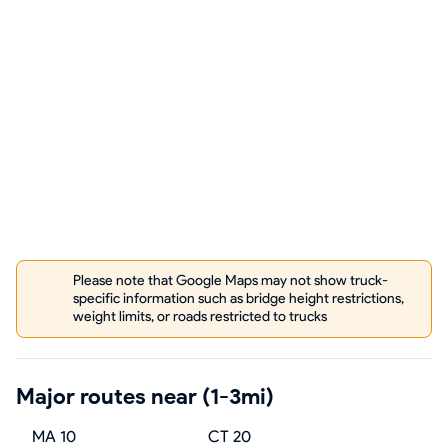
Please note that Google Maps may not show truck-
specific information such as bridge height restrictions,
weight limits, or roads restricted to trucks
Major routes near (1-3mi)
MA 10
CT 20