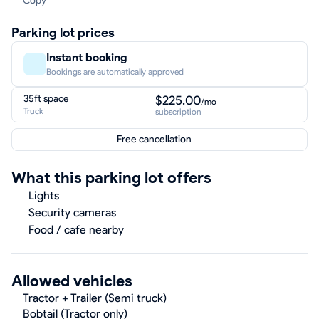
Copy
Parking lot prices
Instant booking
Bookings are automatically approved
35ft space
$225.00
/mo
Truck
subscription
Free cancellation
What this parking lot offers
Lights
Security cameras
Food / cafe nearby
Allowed vehicles
Tractor + Trailer (Semi truck)
Bobtail (Tractor only)