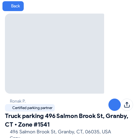
Back
Ronak P.
Certified parking partner
Truck parking 496 Salmon Brook St, Granby,
CT
•
Zone #1541
496 Salmon Brook St, Granby, CT, 06035, USA