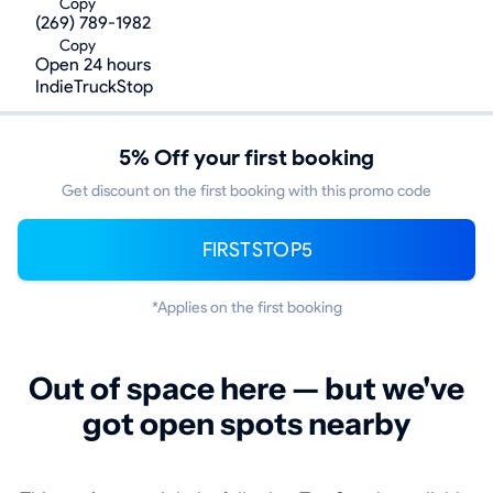
Copy
(269) 789-1982
Copy
Open 24 hours
IndieTruckStop
5% Off your first booking
Get discount on the first booking with this promo code
FIRSTSTOP5
*Applies on the first booking
Out of space here — but we've
got open spots nearby