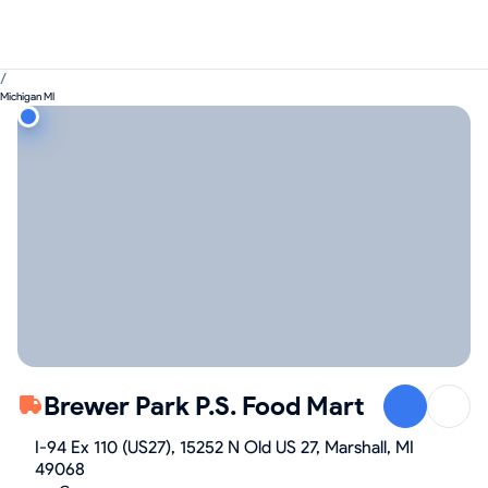
/
Michigan MI
Brewer Park P.S. Food Mart
I-94 Ex 110 (US27), 15252 N Old US 27, Marshall, MI
49068