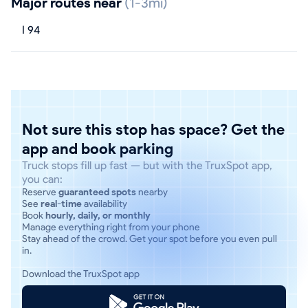
Major routes near
(1-3mi)
I 94
Not sure this stop has space? Get the
app and book parking
Truck stops fill up fast — but with the TruxSpot app,
you can:
Reserve
guaranteed spots
nearby
See
real-time
availability
Book
hourly, daily, or monthly
Manage everything right from your phone
Stay ahead of the crowd. Get your spot before you even pull
in.
Download the TruxSpot app