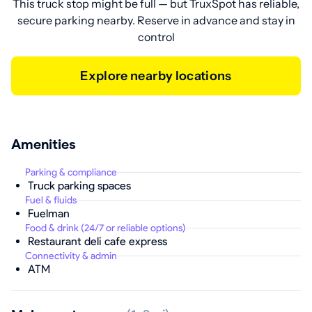
This truck stop might be full — but TruxSpot has reliable,
secure parking nearby. Reserve in advance and stay in
control
Explore nearby locations
Amenities
Parking & compliance
Truck parking spaces
Fuel & fluids
Fuelman
Food & drink (24/7 or reliable options)
Restaurant deli cafe express
Connectivity & admin
ATM