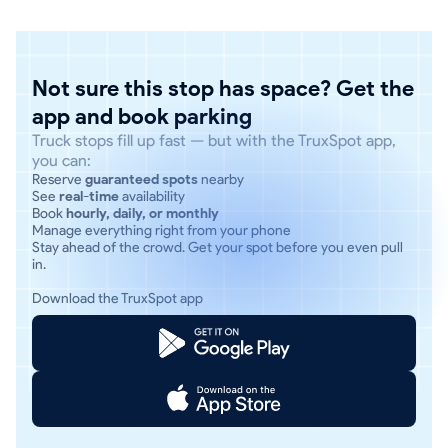
Not sure this stop has space? Get the
app and book parking
Truck stops fill up fast — but with the TruxSpot app,
you can:
Reserve
guaranteed spots
nearby
See
real-time
availability
Book
hourly, daily, or monthly
Manage everything right from your phone
Stay ahead of the crowd. Get your spot before you even pull
in.
Download the TruxSpot app