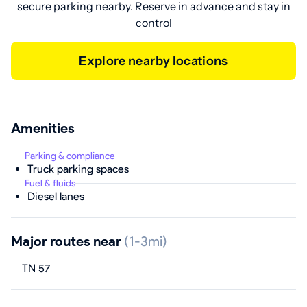
secure parking nearby. Reserve in advance and stay in
control
Explore nearby locations
Amenities
Parking & compliance
Truck parking spaces
Fuel & fluids
Diesel lanes
Major routes near
(1-3mi)
TN 57