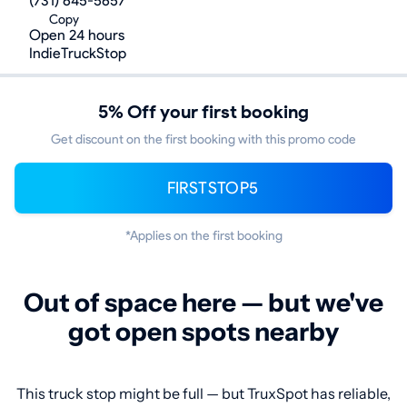
(731) 645-5657
Copy
Open 24 hours
IndieTruckStop
5% Off your first booking
Get discount on the first booking with this promo code
FIRSTSTOP5
*Applies on the first booking
Out of space here — but we've
got open spots nearby
This truck stop might be full — but TruxSpot has reliable,