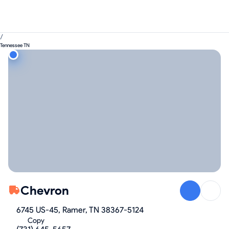
/
Tennessee TN
Chevron
6745 US-45, Ramer, TN 38367-5124
Copy