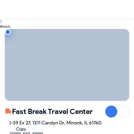
/
Illinois IL
Fast Break Travel Center
I-39 Ex 27, 1311 Carolyn Dr, Minonk, IL 61760
Copy