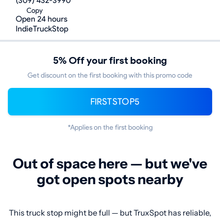
(309) 432-3990
Copy
Open 24 hours
IndieTruckStop
5% Off your first booking
Get discount on the first booking with this promo code
FIRSTSTOP5
*Applies on the first booking
Out of space here — but we've
got open spots nearby
This truck stop might be full — but TruxSpot has reliable,