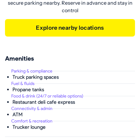
secure parking nearby. Reserve in advance and stay in
control
Explore nearby locations
Amenities
Parking & compliance
Truck parking spaces
Fuel & fluids
Propane tanks
Food & drink (24/7 or reliable options)
Restaurant deli cafe express
Connectivity & admin
ATM
Comfort & recreation
Trucker lounge