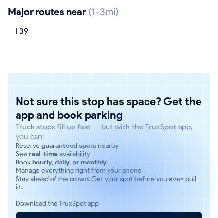
Major routes near
(1-3mi)
I 39
Not sure this stop has space? Get the
app and book parking
Truck stops fill up fast — but with the TruxSpot app,
you can:
Reserve
guaranteed spots
nearby
See
real-time
availability
Book
hourly, daily, or monthly
Manage everything right from your phone
Stay ahead of the crowd. Get your spot before you even pull
in.
Download the TruxSpot app