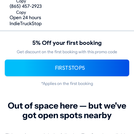
Copy
(865) 457-2923
Copy
Open 24 hours
IndieTruckStop
5% Off your first booking
Get discount on the first booking with this promo code
FIRSTSTOP5
*Applies on the first booking
Out of space here — but we've
got open spots nearby