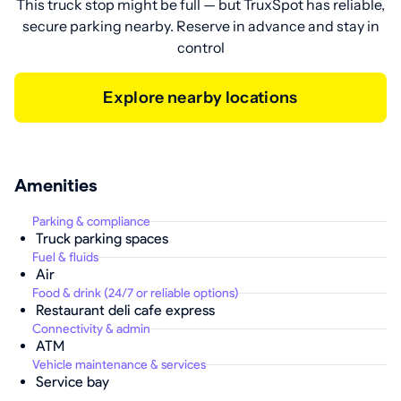
This truck stop might be full — but TruxSpot has reliable,
secure parking nearby. Reserve in advance and stay in
control
Explore nearby locations
Amenities
Parking & compliance
Truck parking spaces
Fuel & fluids
Air
Food & drink (24/7 or reliable options)
Restaurant deli cafe express
Connectivity & admin
ATM
Vehicle maintenance & services
Service bay