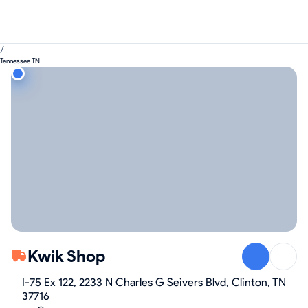
/
Tennessee TN
Kwik Shop
I-75 Ex 122, 2233 N Charles G Seivers Blvd, Clinton, TN
37716