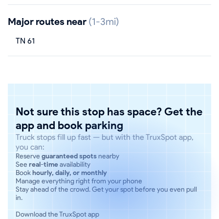
Major routes near
(1-3mi)
TN 61
Not sure this stop has space? Get the
app and book parking
Truck stops fill up fast — but with the TruxSpot app,
you can:
Reserve
guaranteed spots
nearby
See
real-time
availability
Book
hourly, daily, or monthly
Manage everything right from your phone
Stay ahead of the crowd. Get your spot before you even pull
in.
Download the TruxSpot app