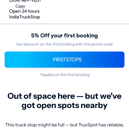
(304) 489-9201
Copy
Open 24 hours
IndieTruckStop
5% Off your first booking
Get discount on the first booking with this promo code
FIRSTSTOP5
*Applies on the first booking
Out of space here — but we've
got open spots nearby
This truck stop might be full — but TruxSpot has reliable,