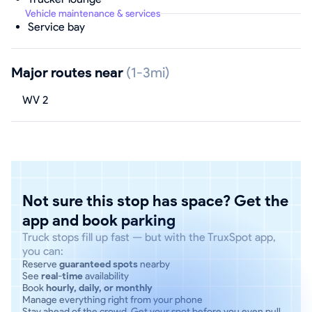
Vehicle maintenance & services
Service bay
Major routes near
(1-3mi)
WV 2
Not sure this stop has space? Get the
app and book parking
Truck stops fill up fast — but with the TruxSpot app,
you can:
Reserve
guaranteed spots
nearby
See
real-time
availability
Book
hourly, daily, or monthly
Manage everything right from your phone
Stay ahead of the crowd. Get your spot before you even pull