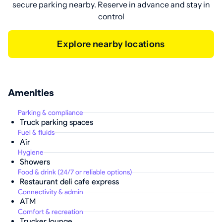
secure parking nearby. Reserve in advance and stay in
control
Explore nearby locations
Amenities
Parking & compliance
Truck parking spaces
Fuel & fluids
Air
Hygiene
Showers
Food & drink (24/7 or reliable options)
Restaurant deli cafe express
Connectivity & admin
ATM
Comfort & recreation
Trucker lounge