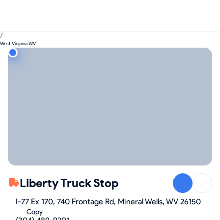
/
West Virginia WV
Liberty Truck Stop
I-77 Ex 170, 740 Frontage Rd, Mineral Wells, WV 26150
Copy