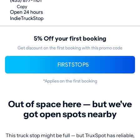
(435) 877-1101
Copy
Open 24 hours
IndieTruckStop
5% Off your first booking
Get discount on the first booking with this promo code
FIRSTSTOP5
*Applies on the first booking
Out of space here — but we've
got open spots nearby
This truck stop might be full — but TruxSpot has reliable,