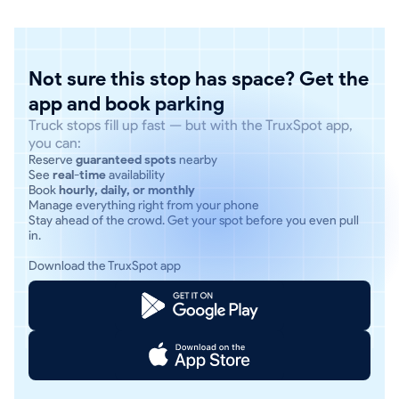
Not sure this stop has space? Get the
app and book parking
Truck stops fill up fast — but with the TruxSpot app,
you can:
Reserve
guaranteed spots
nearby
See
real-time
availability
Book
hourly, daily, or monthly
Manage everything right from your phone
Stay ahead of the crowd. Get your spot before you even pull
in.
Download the TruxSpot app