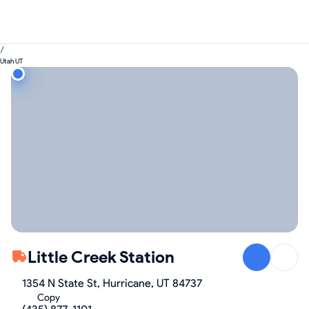
/
Utah UT
Little Creek Station
1354 N State St, Hurricane, UT 84737
Copy