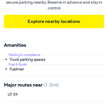
secure parking nearby. Reserve in advance and stay in
control
Explore nearby locations
Amenities
Parking & compliance
Truck parking spaces
Fuel & fluids
Fuelman
Major routes near
(1-3mi)
UT 59