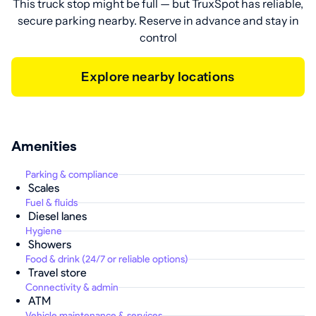
This truck stop might be full — but TruxSpot has reliable,
secure parking nearby. Reserve in advance and stay in
control
Explore nearby locations
Amenities
Parking & compliance
Scales
Fuel & fluids
Diesel lanes
Hygiene
Showers
Food & drink (24/7 or reliable options)
Travel store
Connectivity & admin
ATM
Vehicle maintenance & services