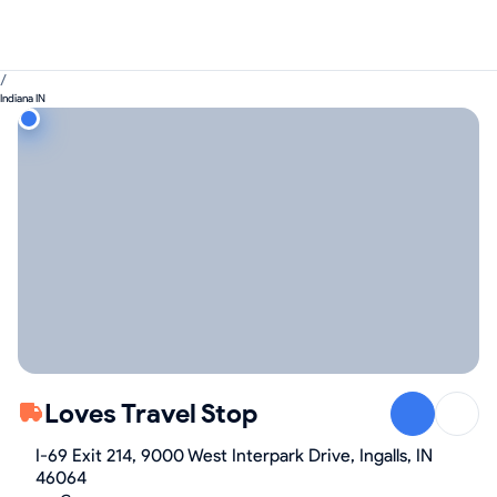
/
Indiana IN
Loves Travel Stop
I-69 Exit 214, 9000 West Interpark Drive, Ingalls, IN
46064