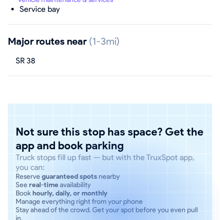
Service bay
Major routes near
(1-3mi)
SR 38
Not sure this stop has space? Get the
app and book parking
Truck stops fill up fast — but with the TruxSpot app,
you can:
Reserve
guaranteed spots
nearby
See
real-time
availability
Book
hourly, daily, or monthly
Manage everything right from your phone
Stay ahead of the crowd. Get your spot before you even pull
in.