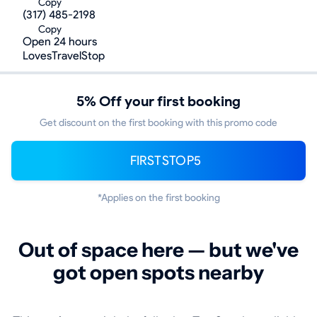
Copy
(317) 485-2198
Copy
Open 24 hours
LovesTravelStop
5% Off your first booking
Get discount on the first booking with this promo code
FIRSTSTOP5
*Applies on the first booking
Out of space here — but we've
got open spots nearby