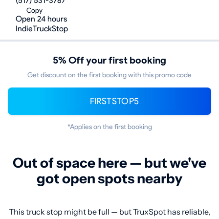
(517) 531-3787
Copy
Open 24 hours
IndieTruckStop
5% Off your first booking
Get discount on the first booking with this promo code
FIRSTSTOP5
*Applies on the first booking
Out of space here — but we've
got open spots nearby
This truck stop might be full — but TruxSpot has reliable,