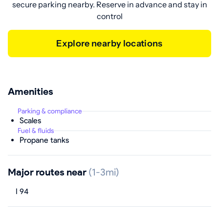
secure parking nearby. Reserve in advance and stay in
control
Explore nearby locations
Amenities
Parking & compliance
Scales
Fuel & fluids
Propane tanks
Major routes near
(1-3mi)
I 94