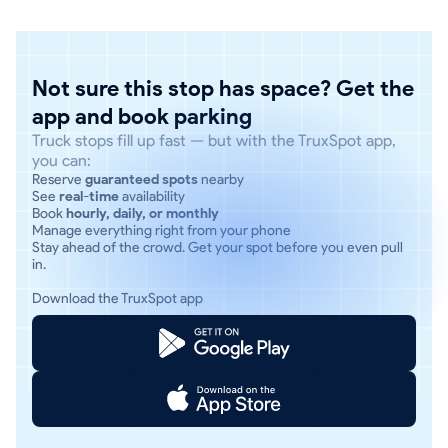
Not sure this stop has space? Get the
app and book parking
Truck stops fill up fast — but with the TruxSpot app,
you can:
Reserve
guaranteed spots
nearby
See
real-time
availability
Book
hourly, daily, or monthly
Manage everything right from your phone
Stay ahead of the crowd. Get your spot before you even pull
in.
Download the TruxSpot app