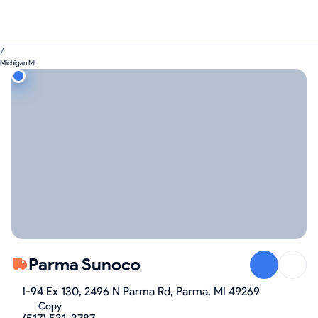
/
Michigan MI
Parma Sunoco
I-94 Ex 130, 2496 N Parma Rd, Parma, MI 49269
Copy