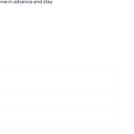
erve in advance and stay