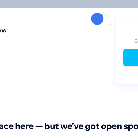
106
G
ace here — but we've got open sp