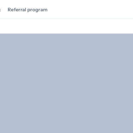
g
Referral program