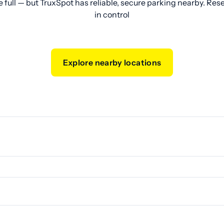
e full — but TruxSpot has reliable, secure parking nearby. Res
in control
Explore nearby locations