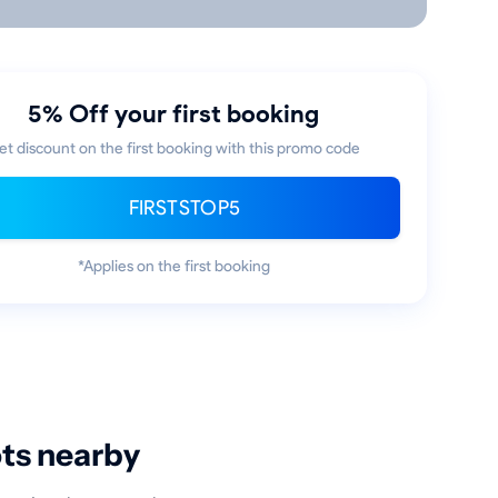
5% Off your first booking
et discount on the first booking with this promo code
FIRSTSTOP5
*Applies on the first booking
ots nearby