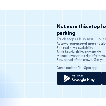
Not sure this stop 
parking
Truck stops fill up fast — but
Reserve
guaranteed spots
nearb
See
real-time
availability
Book
hourly, daily, or monthly
Manage everything right from yo
Stay ahead of the crowd. Get your
Download the TruxSpot app