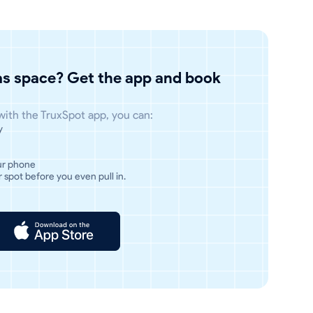
has space? Get the app and book
 with the TruxSpot app, you can:
y
ur phone
 spot before you even pull in.