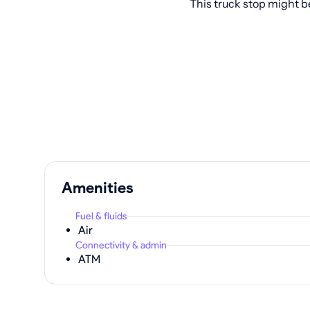
This truck stop might b
Amenities
Fuel & fluids
Air
Connectivity & admin
ATM