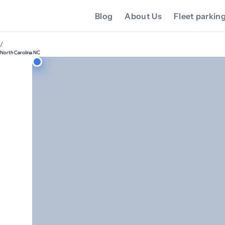
Blog
About Us
Fleet parkin
/
North Carolina NC