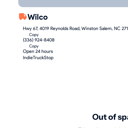
Wilco
Hwy 67, 4019 Reynolds Road, Winston Salem, NC 27
Copy
(336) 924-8408
Copy
Open 24 hours
IndieTruckStop
Out of sp