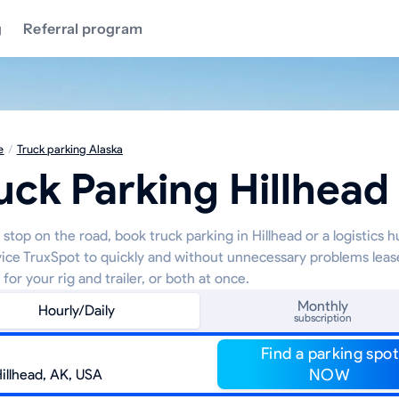
g
Referral program
e
/
Truck parking Alaska
uck Parking Hillhead
stop on the road, book truck parking in Hillhead or a logistics 
vice TruxSpot to quickly and without unnecessary problems leas
 for your rig and trailer, or both at once.
Monthly
Hourly/Daily
subscription
Find a parking spot
NOW