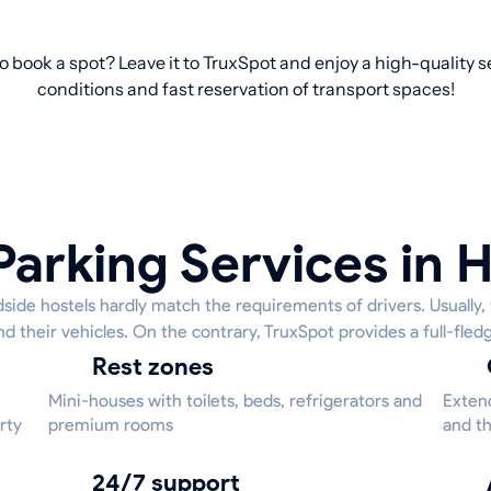
o book a spot? Leave it to TruxSpot and enjoy a high-quality 
conditions and fast reservation of transport spaces!
Parking Services in H
side hostels hardly match the requirements of drivers. Usually, 
nd their vehicles. On the contrary, TruxSpot provides a full-fled
Rest zones
Mini-houses with toilets, beds, refrigerators and
Extend
rty
premium rooms
and th
24/7 support