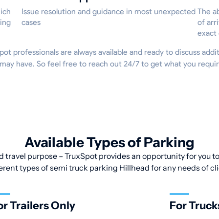
hich
Issue resolution and guidance in most unexpected
The ab
ing
cases
of arr
exact
xSpot professionals are always available and ready to discuss addit
 may have. So feel free to reach out 24/7 to get what you requ
Available Types of Parking
d travel purpose – TruxSpot provides an opportunity for you to 
erent types of semi truck parking Hillhead for any needs of cl
or Trailers Only
For Truck