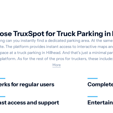
se TruxSpot for Truck Parking in 
g can you instantly find a dedicated parking area. At the same 
e. The platform provides instant access to interactive maps and
ace at a truck parking in Hillhead. And that’s just a minimal par
platform. As for the rest of the pros for truckers, these include
More
erks for regular users
Complete 
ast access and support
Entertai