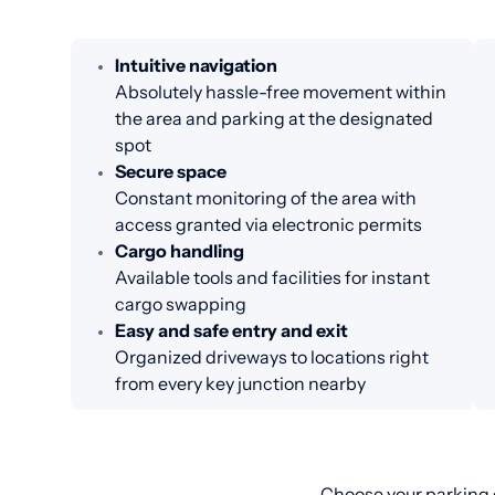
Intuitive navigation
Absolutely hassle-free movement within
the area and parking at the designated
spot
Secure space
Constant monitoring of the area with
access granted via electronic permits
Cargo handling
Available tools and facilities for instant
cargo swapping
Easy and safe entry and exit
Organized driveways to locations right
from every key junction nearby
Choose your parking o