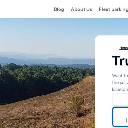
Blog
About Us
Fleet parkin
Hom
Tr
Want to 
the ser
location