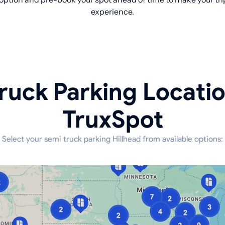
experience.
ruck Parking Locati
TruxSpot
Select your semi truck parking Hillhead from available options: