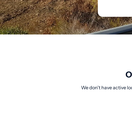
O
We don't have active lo