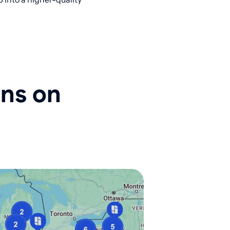
ons on