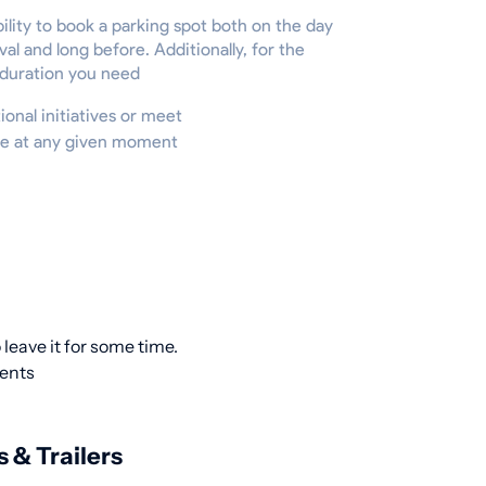
ility to book a parking spot both on the day
ival and long before. Additionally, for the
 duration you need
ional initiatives or meet
ire at any given moment
leave it for some time.
ients
s & Trailers