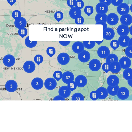
Find a parking spot
NOW