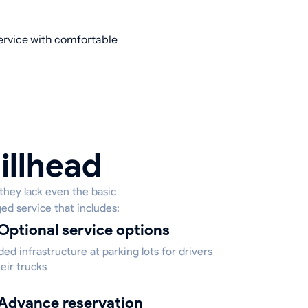
service with comfortable
illhead
they lack even the basic
ged service that includes:
Optional service options
ed infrastructure at parking lots for drivers
eir trucks
Advance reservation