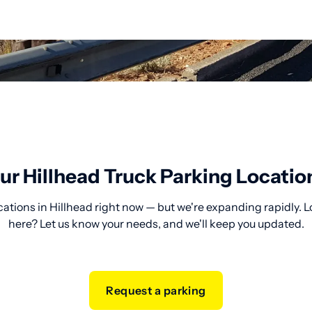
ur Hillhead Truck Parking Locatio
cations in Hillhead right now — but we're expanding rapidly. L
here? Let us know your needs, and we'll keep you updated.
Request a parking