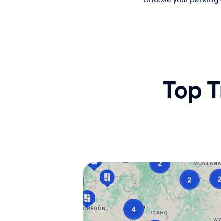
Top T