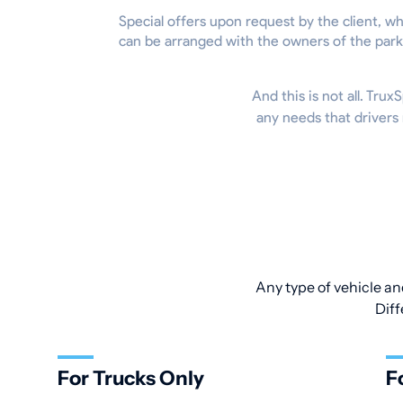
Special offers upon request by the client, w
can be arranged with the owners of the park
And this is not all. Tru
any needs that drivers
Any type of vehicle an
Diff
For Trucks Only
F