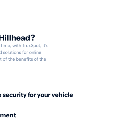
Hillhead?
time, with TruxSpot, it's
 solutions for online
t of the benefits of the
:
security for your vehicle
nment