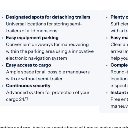
Designated spots for detaching trailers
Plenty o
Universal locations for storing semi-
Sufficie
trailers of all dimensions
with a tr
Easy equipment parking
Easy m
Convenient driveways for maneuvering
Clear an
within the parking area using a innovative
arrival 
electronic navigation system
help you
Easy access to cargo
Complet
Ample space for all possible maneuvers
Round-th
with or without semi-trailer
location
Continuous security
inspecti
Advanced system for protection of your
Instant 
cargo 24/7
Free ent
maneuve
ption and pre-book your spot ahead of time to make your trip