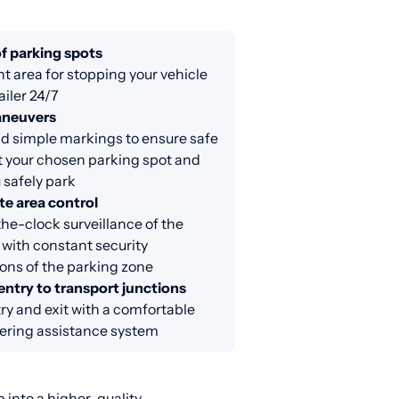
f parking spots
nt area for stopping your vehicle
ailer 24/7
aneuvers
d simple markings to ensure safe
at your chosen parking spot and
 safely park
e area control
e-clock surveillance of the
 with constant security
ons of the parking zone
entry to transport junctions
ry and exit with a comfortable
ring assistance system
 into a higher-quality