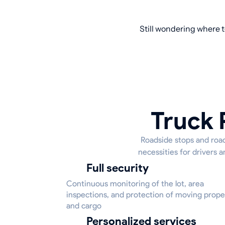
Still wondering where t
Truck 
Roadside stops and road
necessities for drivers a
Full security
Continuous monitoring of the lot, area
inspections, and protection of moving prope
and cargo
Personalized services