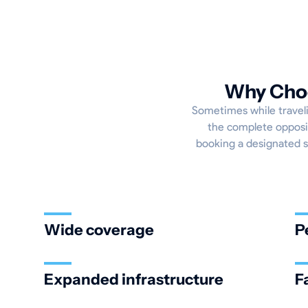
Why Choo
Sometimes while travelin
the complete opposit
booking a designated sp
Wide coverage
P
Expanded infrastructure
F