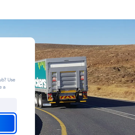
hub? Use
e a