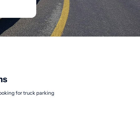
ns
ooking for truck parking