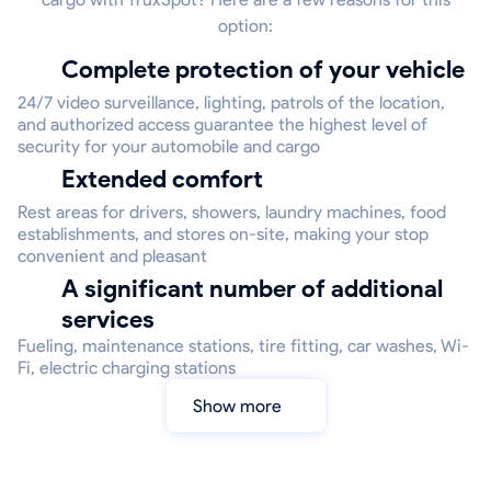
option:
Complete protection of your vehicle
24/7 video surveillance, lighting, patrols of the location,
and authorized access guarantee the highest level of
security for your automobile and cargo
Extended comfort
Rest areas for drivers, showers, laundry machines, food
establishments, and stores on-site, making your stop
convenient and pleasant
A significant number of additional
services
Fueling, maintenance stations, tire fitting, car washes, Wi-
Fi, electric charging stations
Show more