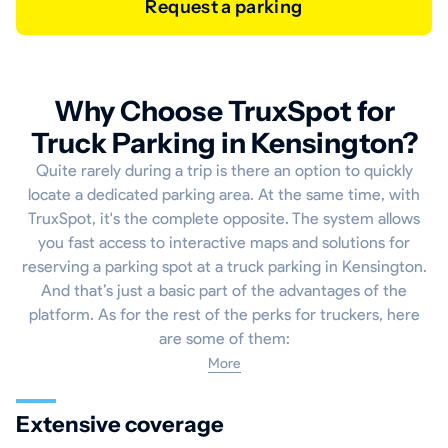
Request a parking
Why Choose TruxSpot for
Truck Parking in Kensington?
Quite rarely during a trip is there an option to quickly
locate a dedicated parking area. At the same time, with
TruxSpot, it's the complete opposite. The system allows
you fast access to interactive maps and solutions for
reserving a parking spot at a truck parking in Kensington.
And that’s just a basic part of the advantages of the
platform. As for the rest of the perks for truckers, here
are some of them:
More
Extensive coverage