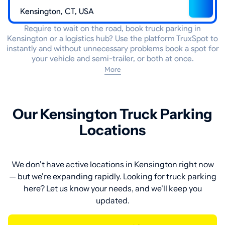
Require to wait on the road, book truck parking in
Kensington or a logistics hub? Use the platform TruxSpot to
instantly and without unnecessary problems book a spot for
your vehicle and semi-trailer, or both at once.
More
Our Kensington Truck Parking
Locations
We don't have active locations in Kensington right now
— but we're expanding rapidly. Looking for truck parking
here? Let us know your needs, and we'll keep you
updated.