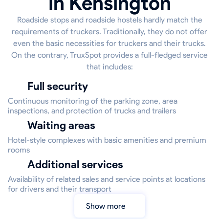
in Kensington
Roadside stops and roadside hostels hardly match the
requirements of truckers. Traditionally, they do not offer
even the basic necessities for truckers and their trucks.
On the contrary, TruxSpot provides a full-fledged service
that includes:
Full security
Continuous monitoring of the parking zone, area
inspections, and protection of trucks and trailers
Waiting areas
Hotel-style complexes with basic amenities and premium
rooms
Additional services
Availability of related sales and service points at locations
for drivers and their transport
Show more