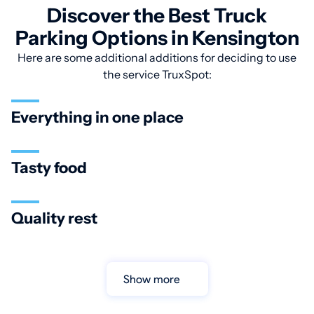
Discover the Best Truck
Parking Options in Kensington
Here are some additional additions for deciding to use
the service TruxSpot:
Everything in one place
Tasty food
Quality rest
Show more