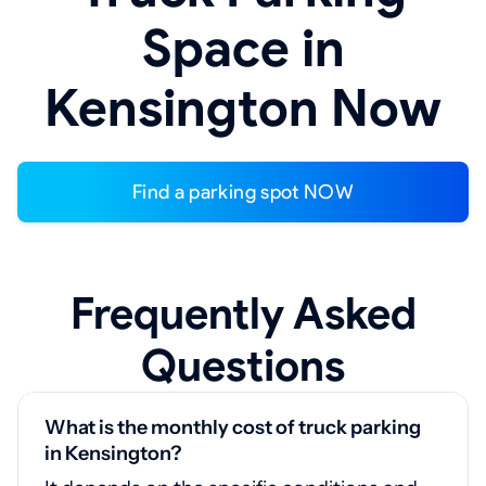
Space in
Kensington Now
Find a parking spot NOW
Frequently Asked
Questions
What is the monthly cost of truck parking
in Kensington?