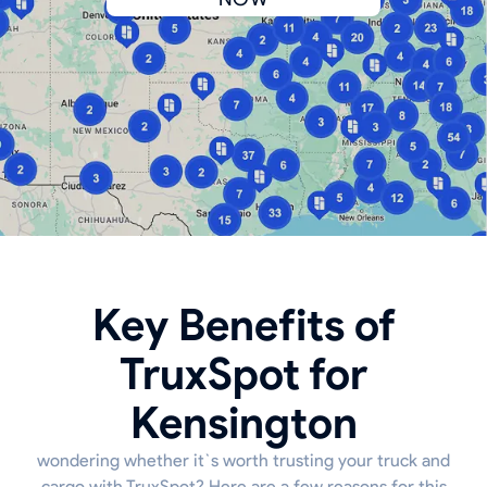
Key Benefits of
TruxSpot for
Kensington
wondering whether it`s worth trusting your truck and
cargo with TruxSpot? Here are a few reasons for this