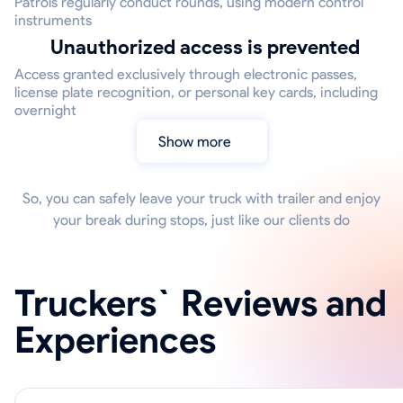
Patrols regularly conduct rounds, using modern control
instruments
Unauthorized access is prevented
Access granted exclusively through electronic passes,
license plate recognition, or personal key cards, including
overnight
Show more
So, you can safely leave your truck with trailer and enjoy
your break during stops, just like our clients do
Truckers` Reviews and
Experiences