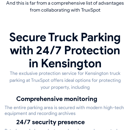
And this is far from a comprehensive list of advantages
from collaborating with TruxSpot
Secure Truck Parking
with 24/7 Protection
in Kensington
The exclusive protection service for Kensington truck
parking at TruxSpot offers ideal options for protecting
your property, including
Comprehensive monitoring
The entire parking area is secured with modern high-tech
equipment and recording archives
24/7 security presence