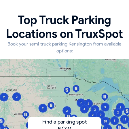
Top Truck Parking
Locations on TruxSpot
Book your semi truck parking Kensington from available
options:
Find a parking spot
NOW