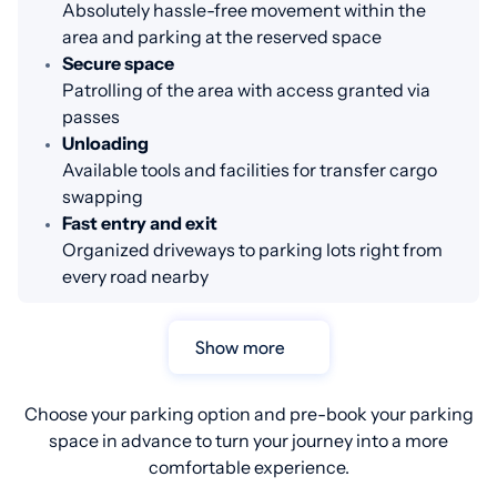
Absolutely hassle-free movement within the
area and parking at the reserved space
Secure space
Patrolling of the area with access granted via
passes
Unloading
Available tools and facilities for transfer cargo
swapping
Fast entry and exit
Organized driveways to parking lots right from
every road nearby
Show more
Choose your parking option and pre-book your parking
space in advance to turn your journey into a more
comfortable experience.