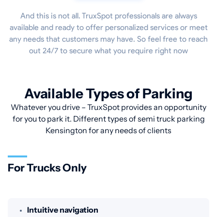
And this is not all. TruxSpot professionals are always
available and ready to offer personalized services or meet
any needs that customers may have. So feel free to reach
out 24/7 to secure what you require right now
Available Types of Parking
Whatever you drive – TruxSpot provides an opportunity
for you to park it. Different types of semi truck parking
Kensington for any needs of clients
For Trucks Only
Intuitive navigation