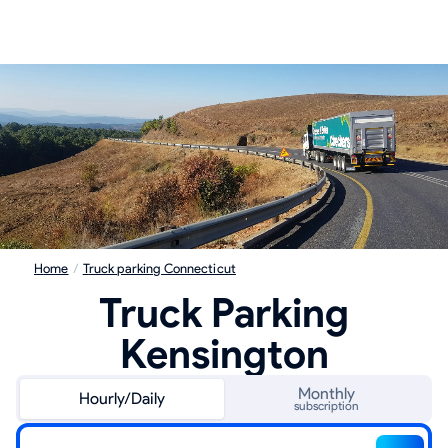
Home
/
Truck parking Connecticut
Truck Parking
Kensington
Monthly
Hourly/Daily
subscription