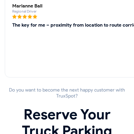
Marianne Ball
Regional Driver
The key for me – proximity from location to route cor
Do you want to become the next happy customer with
TruxSpot?
Reserve Your
Truck Parking