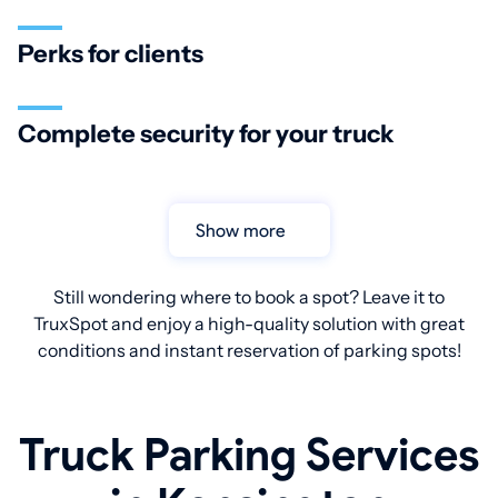
Perks for clients
Complete security for your truck
Show more
Still wondering where to book a spot? Leave it to
TruxSpot and enjoy a high-quality solution with great
conditions and instant reservation of parking spots!
Truck Parking Services