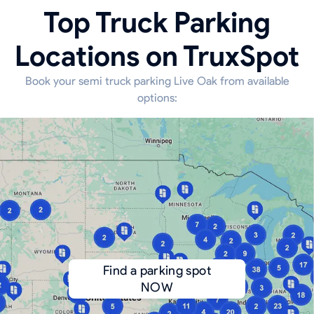
Top Truck Parking
Locations on TruxSpot
Book your semi truck parking Live Oak from available
options:
Find a parking spot
NOW