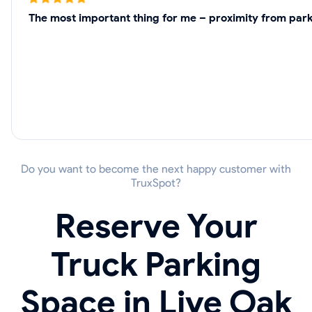
The most important thing for me – proximity from parki
Do you want to become the next happy customer with
TruxSpot?
Reserve Your
Truck Parking
Space in Live Oak