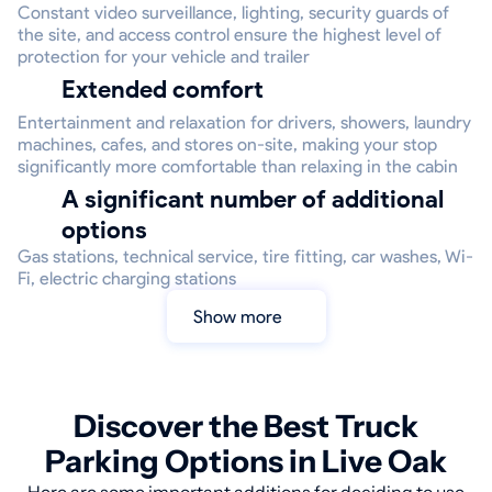
Constant video surveillance, lighting, security guards of
the site, and access control ensure the highest level of
protection for your vehicle and trailer
Extended comfort
Entertainment and relaxation for drivers, showers, laundry
machines, cafes, and stores on-site, making your stop
significantly more comfortable than relaxing in the cabin
A significant number of additional
options
Gas stations, technical service, tire fitting, car washes, Wi-
Fi, electric charging stations
Show more
Discover the Best Truck
Parking Options in Live Oak