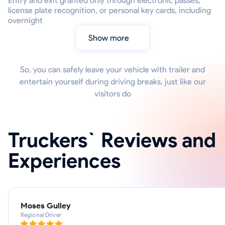
Entry and exit granted only through electronic passes,
license plate recognition, or personal key cards, including
overnight
Show more
So, you can safely leave your vehicle with trailer and
entertain yourself during driving breaks, just like our
visitors do
Truckers` Reviews and
Experiences
Moses Gulley
Regional Driver