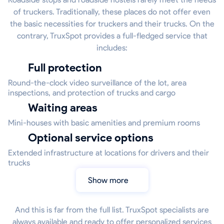
of truckers. Traditionally, these places do not offer even
the basic necessities for truckers and their trucks. On the
contrary, TruxSpot provides a full-fledged service that
includes:
Full protection
Round-the-clock video surveillance of the lot, area
inspections, and protection of trucks and cargo
Waiting areas
Mini-houses with basic amenities and premium rooms
Optional service options
Extended infrastructure at locations for drivers and their
trucks
Show more
And this is far from the full list. TruxSpot specialists are
always available and ready to offer personalized services