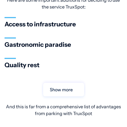
Here are some important additions for deciding to use
the service TruxSpot:
Access to infrastructure
Gastronomic paradise
Quality rest
Show more
And this is far from a comprehensive list of advantages
from parking with TruxSpot