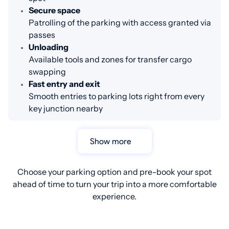
Secure space
Patrolling of the parking with access granted via
passes
Unloading
Available tools and zones for transfer cargo
swapping
Fast entry and exit
Smooth entries to parking lots right from every
key junction nearby
Show more
Choose your parking option and pre-book your spot
ahead of time to turn your trip into a more comfortable
experience.