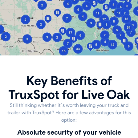
Key Benefits of
TruxSpot for Live Oak
Still thinking whether it`s worth leaving your truck and
trailer with TruxSpot? Here are a few advantages for this
option:
Absolute security of your vehicle