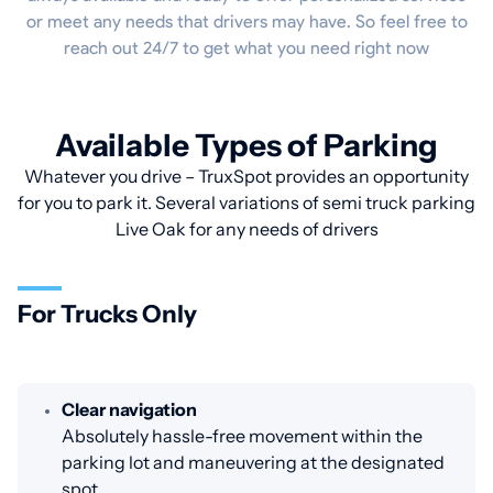
or meet any needs that drivers may have. So feel free to
reach out 24/7 to get what you need right now
Available Types of Parking
Whatever you drive – TruxSpot provides an opportunity
for you to park it. Several variations of semi truck parking
Live Oak for any needs of drivers
For Trucks Only
Clear navigation
Absolutely hassle-free movement within the
parking lot and maneuvering at the designated
spot