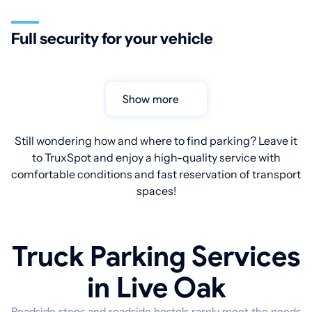
Full security for your vehicle
Show more
Still wondering how and where to find parking? Leave it
to TruxSpot and enjoy a high-quality service with
comfortable conditions and fast reservation of transport
spaces!
Truck Parking Services
in Live Oak
Roadside stops and roadside hostels rarely meet the needs