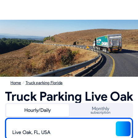
Home
/
Truck parking Florida
Truck Parking Live Oak
Monthly
Hourly/Daily
subscription