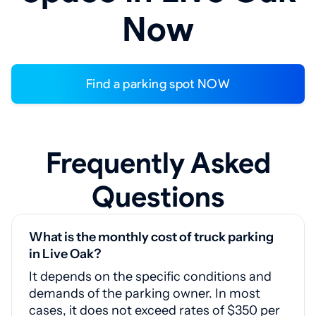
Now
Find a parking spot NOW
Frequently Asked
Questions
What is the monthly cost of truck parking
in Live Oak?
It depends on the specific conditions and
demands of the parking owner. In most
cases, it does not exceed rates of $350 per