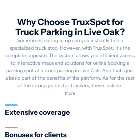
Why Choose TruxSpot for
Truck Parking in Live Oak?
Sometimes during a trip can you instantly find a
specialized truck stop. However, with TruxSpot, it's the
complete opposite. The system allows you efficient access
to interactive maps and solutions for online booking a
parking spot at a truck parking in Live Oak. And that’s just
a basic part of the benefits of the platform. As for the rest
of the strong points for truckers, these include:
More
Extensive coverage
Bonuses for clients