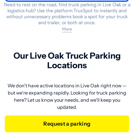
Need to rest on the road, find truck parking in Live Oak or a
logistics hub? Use the platform TruxSpot to instantly and
without unnecessary problems book a spot for your truck
and trailer, or both at once.
More
Our Live Oak Truck Parking
Locations
We don't have active locations in Live Oak right now —
but we're expanding rapidly. Looking for truck parking
here? Let us know your needs, and we'll keep you
updated.
Request a parking