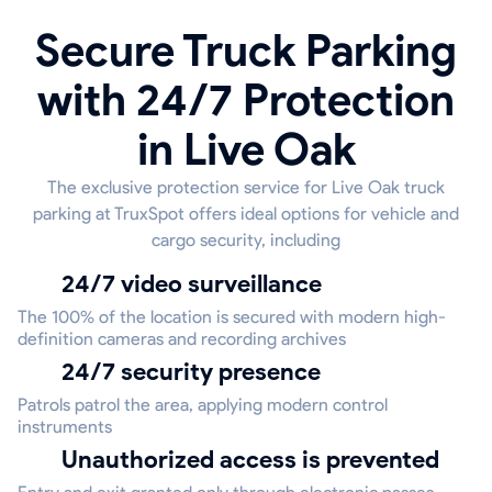
Secure Truck Parking
with 24/7 Protection
in Live Oak
The exclusive protection service for Live Oak truck
parking at TruxSpot offers ideal options for vehicle and
cargo security, including
24/7 video surveillance
The 100% of the location is secured with modern high-
definition cameras and recording archives
24/7 security presence
Patrols patrol the area, applying modern control
instruments
Unauthorized access is prevented