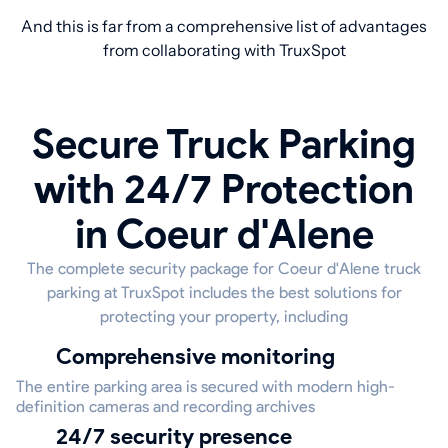
And this is far from a comprehensive list of advantages
from collaborating with TruxSpot
Secure Truck Parking
with 24/7 Protection
in Coeur d'Alene
The complete security package for Coeur d'Alene truck
parking at TruxSpot includes the best solutions for
protecting your property, including
Comprehensive monitoring
The entire parking area is secured with modern high-
definition cameras and recording archives
24/7 security presence