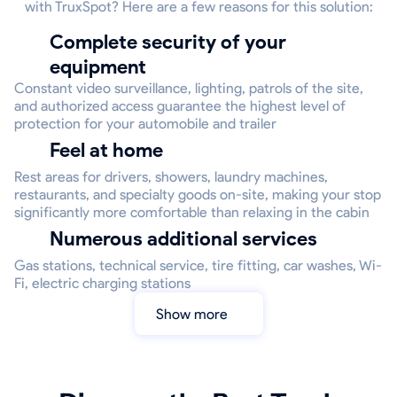
with TruxSpot? Here are a few reasons for this solution:
Complete security of your
equipment
Constant video surveillance, lighting, patrols of the site,
and authorized access guarantee the highest level of
protection for your automobile and trailer
Feel at home
Rest areas for drivers, showers, laundry machines,
restaurants, and specialty goods on-site, making your stop
significantly more comfortable than relaxing in the cabin
Numerous additional services
Gas stations, technical service, tire fitting, car washes, Wi-
Fi, electric charging stations
Show more