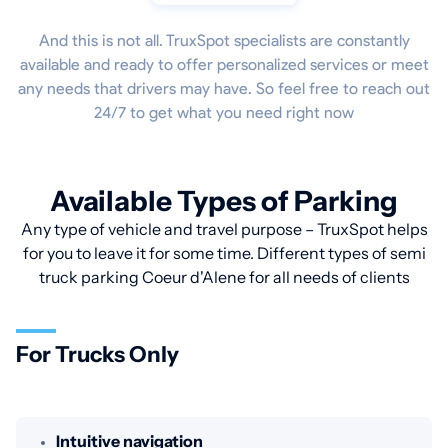
And this is not all. TruxSpot specialists are constantly
available and ready to offer personalized services or meet
any needs that drivers may have. So feel free to reach out
24/7 to get what you need right now
Available Types of Parking
Any type of vehicle and travel purpose – TruxSpot helps
for you to leave it for some time. Different types of semi
truck parking Coeur d'Alene for all needs of clients
For Trucks Only
Intuitive navigation