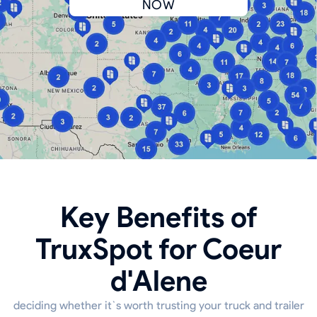
NOW
Key Benefits of
TruxSpot for Coeur
d'Alene
deciding whether it`s worth trusting your truck and trailer