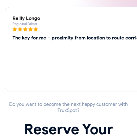
Reilly Longo
Regional Driver
The key for me – proximity from location to route corr
Do you want to become the next happy customer with
TruxSpot?
Reserve Your