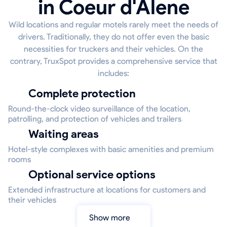
in Coeur d'Alene
Wild locations and regular motels rarely meet the needs of
drivers. Traditionally, they do not offer even the basic
necessities for truckers and their vehicles. On the
contrary, TruxSpot provides a comprehensive service that
includes:
Complete protection
Round-the-clock video surveillance of the location,
patrolling, and protection of vehicles and trailers
Waiting areas
Hotel-style complexes with basic amenities and premium
rooms
Optional service options
Extended infrastructure at locations for customers and
their vehicles
Show more