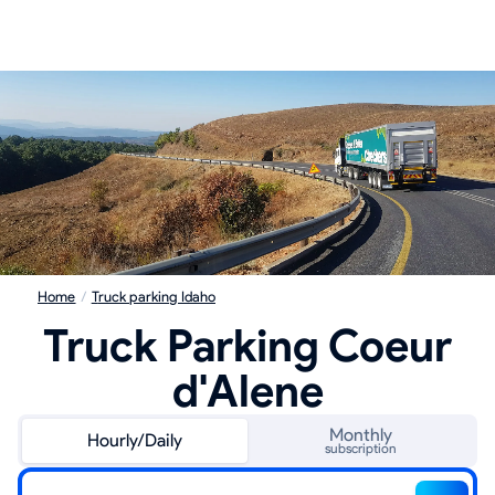
Home
/
Truck parking Idaho
Truck Parking Coeur
d'Alene
Monthly
Hourly/Daily
subscription