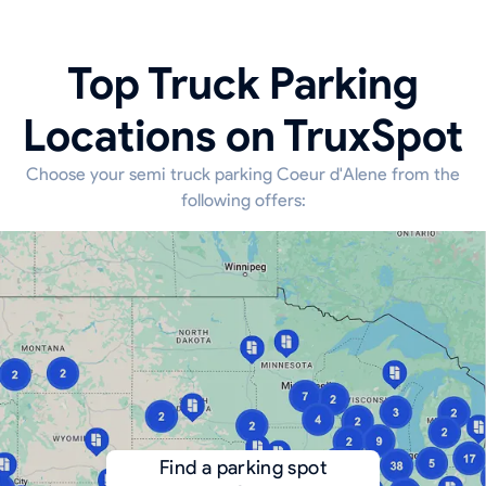
Top Truck Parking
Locations on TruxSpot
Choose your semi truck parking Coeur d'Alene from the
following offers:
Find a parking spot