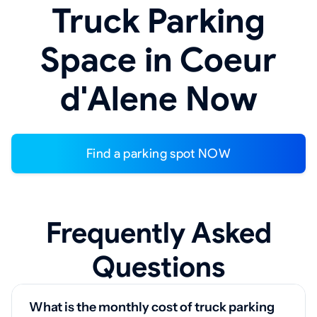
Truck Parking
Space in Coeur
d'Alene Now
Find a parking spot NOW
Frequently Asked
Questions
What is the monthly cost of truck parking