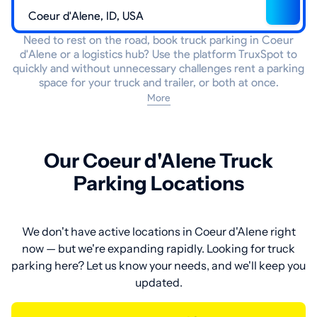
Need to rest on the road, book truck parking in Coeur
d'Alene or a logistics hub? Use the platform TruxSpot to
quickly and without unnecessary challenges rent a parking
space for your truck and trailer, or both at once.
More
Our Coeur d'Alene Truck
Parking Locations
We don't have active locations in Coeur d'Alene right
now — but we're expanding rapidly. Looking for truck
parking here? Let us know your needs, and we'll keep you
updated.