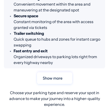
Convenient movement within the area and
maneuvering at the designated spot
Secure space
Constant monitoring of the area with access
granted via tickets
Trailer switching
Quick queue to hubs and zones for instant cargo
swapping
Fast entry and exit
Organized driveways to parking lots right from
every highway nearby
Show more
Choose your parking type and reserve your spot in
advance to make your journey into a higher-quality
experience.