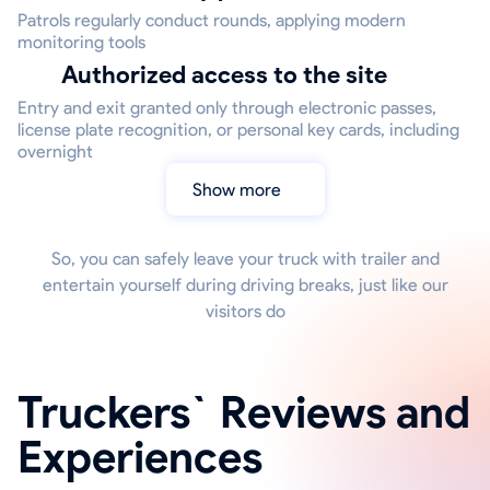
Patrols regularly conduct rounds, applying modern
monitoring tools
Authorized access to the site
Entry and exit granted only through electronic passes,
license plate recognition, or personal key cards, including
overnight
Show more
So, you can safely leave your truck with trailer and
entertain yourself during driving breaks, just like our
visitors do
Truckers` Reviews and
Experiences