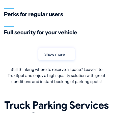
Perks for regular users
Full security for your vehicle
Show more
Still thinking where to reserve a space? Leave it to
TruxSpot and enjoy a high-quality solution with great
conditions and instant booking of parking spots!
Truck Parking Services