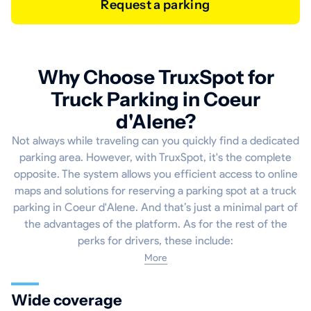
Request a parking
Why Choose TruxSpot for
Truck Parking in Coeur
d'Alene?
Not always while traveling can you quickly find a dedicated
parking area. However, with TruxSpot, it's the complete
opposite. The system allows you efficient access to online
maps and solutions for reserving a parking spot at a truck
parking in Coeur d'Alene. And that’s just a minimal part of
the advantages of the platform. As for the rest of the
perks for drivers, these include:
More
Wide coverage