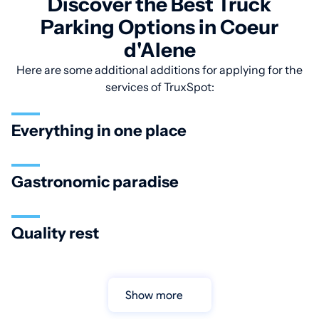
Discover the Best Truck
Parking Options in Coeur
d'Alene
Here are some additional additions for applying for the
services of TruxSpot:
Everything in one place
Gastronomic paradise
Quality rest
Show more