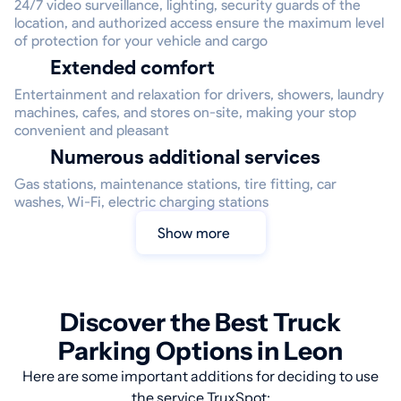
24/7 video surveillance, lighting, security guards of the
location, and authorized access ensure the maximum level
of protection for your vehicle and cargo
Extended comfort
Entertainment and relaxation for drivers, showers, laundry
machines, cafes, and stores on-site, making your stop
convenient and pleasant
Numerous additional services
Gas stations, maintenance stations, tire fitting, car
washes, Wi-Fi, electric charging stations
Show more
Discover the Best Truck
Parking Options in Leon
Here are some important additions for deciding to use
the service TruxSpot: