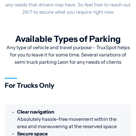
any needs that drivers may have. So feel free to reach out
24/7 to secure what you require right now
Available Types of Parking
Any type of vehicle and travel purpose – TruxSpot helps
for you to leave it for some time. Several variations of
semi truck parking Leon for any needs of clients
For Trucks Only
Clear navigation
Absolutely hassle-free movement within the
area and maneuvering at the reserved space
Secure space