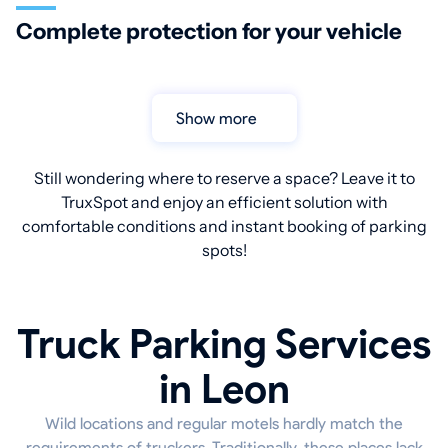
Complete protection for your vehicle
Show more
Still wondering where to reserve a space? Leave it to
TruxSpot and enjoy an efficient solution with
comfortable conditions and instant booking of parking
spots!
Truck Parking Services
in Leon
Wild locations and regular motels hardly match the
requirements of truckers. Traditionally, these places lack