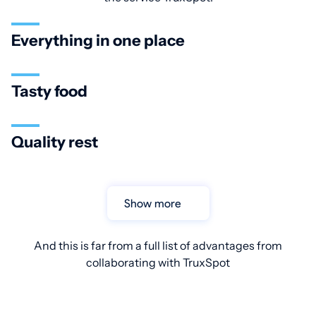
Everything in one place
Tasty food
Quality rest
Show more
And this is far from a full list of advantages from
collaborating with TruxSpot