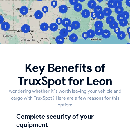
Key Benefits of
TruxSpot for Leon
wondering whether it`s worth leaving your vehicle and
cargo with TruxSpot? Here are a few reasons for this
option:
Complete security of your
equipment