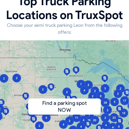
Top Truck Parking
Locations on TruxSpot
Choose your semi truck parking Leon from the following
offers:
Find a parking spot
NOW