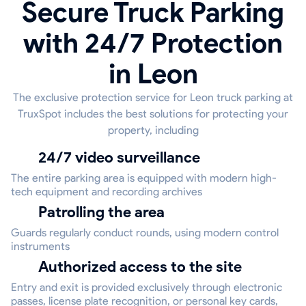
Secure Truck Parking
with 24/7 Protection
in Leon
The exclusive protection service for Leon truck parking at
TruxSpot includes the best solutions for protecting your
property, including
24/7 video surveillance
The entire parking area is equipped with modern high-
tech equipment and recording archives
Patrolling the area
Guards regularly conduct rounds, using modern control
instruments
Authorized access to the site
Entry and exit is provided exclusively through electronic
passes, license plate recognition, or personal key cards,