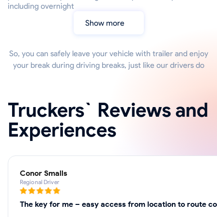
including overnight
Show more
So, you can safely leave your vehicle with trailer and enjoy
your break during driving breaks, just like our drivers do
Truckers` Reviews and
Experiences
Conor Smalls
Regional Driver
The key for me – easy access from location to route c