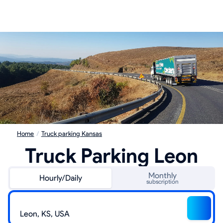
Home
/
Truck parking Kansas
Truck Parking Leon
Monthly
Hourly/Daily
subscription