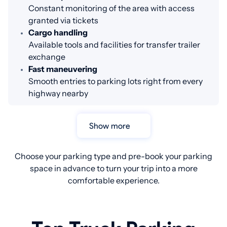
Constant monitoring of the area with access
granted via tickets
Cargo handling
Available tools and facilities for transfer trailer
exchange
Fast maneuvering
Smooth entries to parking lots right from every
highway nearby
Show more
Choose your parking type and pre-book your parking
space in advance to turn your trip into a more
comfortable experience.