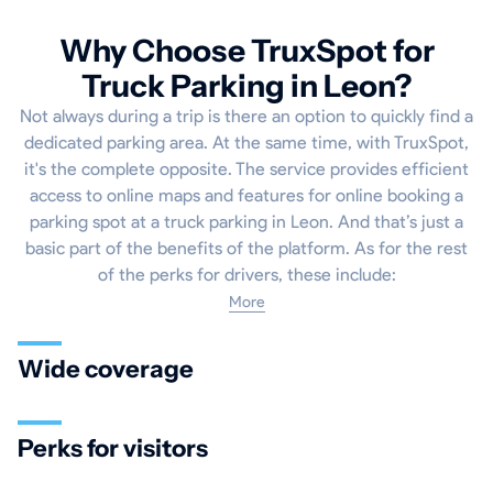
Why Choose TruxSpot for
Truck Parking in Leon?
Not always during a trip is there an option to quickly find a
dedicated parking area. At the same time, with TruxSpot,
it's the complete opposite. The service provides efficient
access to online maps and features for online booking a
parking spot at a truck parking in Leon. And that’s just a
basic part of the benefits of the platform. As for the rest
of the perks for drivers, these include:
More
Wide coverage
Perks for visitors