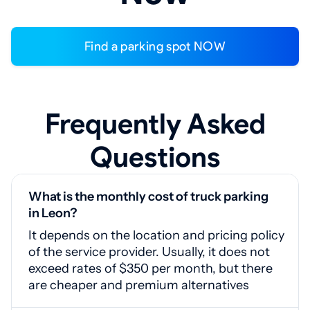
Find a parking spot NOW
Frequently Asked
Questions
What is the monthly cost of truck parking
in Leon?
It depends on the location and pricing policy
of the service provider. Usually, it does not
exceed rates of $350 per month, but there
are cheaper and premium alternatives