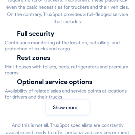
even the basic necessities for truckers and their vehicles.
On the contrary, TruxSpot provides a full-fledged service
that includes:
Full security
Continuous monitoring of the location, patrolling, and
protection of trucks and cargo
Rest zones
Mini-houses with toilets, beds, refrigerators and premium
rooms
Optional service options
Availability of related sales and service points at locations
for drivers and their trucks
Show more
And this is not all. TruxSpot specialists are constantly
available and ready to offer personalized services or meet