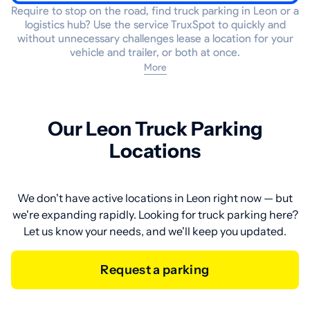
Require to stop on the road, find truck parking in Leon or a
logistics hub? Use the service TruxSpot to quickly and
without unnecessary challenges lease a location for your
vehicle and trailer, or both at once.
More
Our Leon Truck Parking
Locations
We don't have active locations in Leon right now — but
we're expanding rapidly. Looking for truck parking here?
Let us know your needs, and we'll keep you updated.
Request a parking