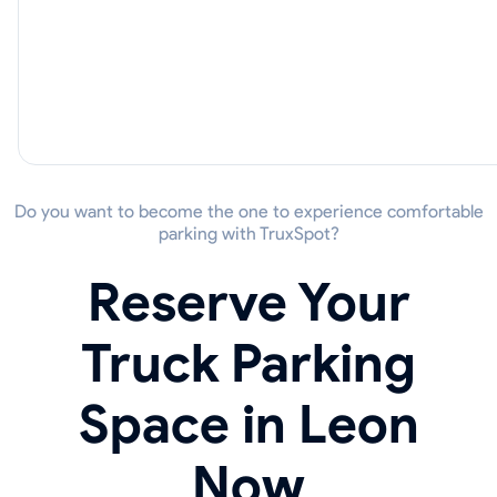
Do you want to become the one to experience comfortable
parking with TruxSpot?
Reserve Your
Truck Parking
Space in Leon
Now