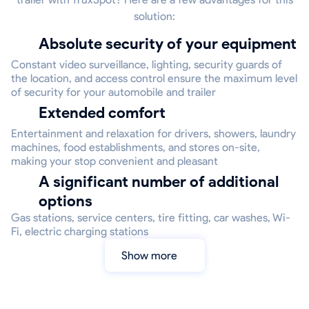
solution:
Absolute security of your equipment
Constant video surveillance, lighting, security guards of
the location, and access control ensure the maximum level
of security for your automobile and trailer
Extended comfort
Entertainment and relaxation for drivers, showers, laundry
machines, food establishments, and stores on-site,
making your stop convenient and pleasant
A significant number of additional
options
Gas stations, service centers, tire fitting, car washes, Wi-
Fi, electric charging stations
Show more