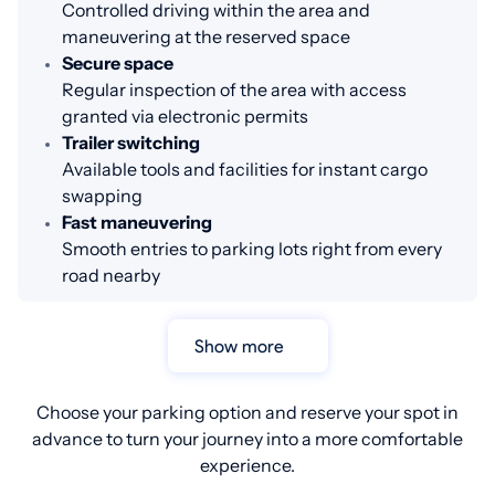
Controlled driving within the area and
maneuvering at the reserved space
Secure space
Regular inspection of the area with access
granted via electronic permits
Trailer switching
Available tools and facilities for instant cargo
swapping
Fast maneuvering
Smooth entries to parking lots right from every
road nearby
Show more
Choose your parking option and reserve your spot in
advance to turn your journey into a more comfortable
experience.