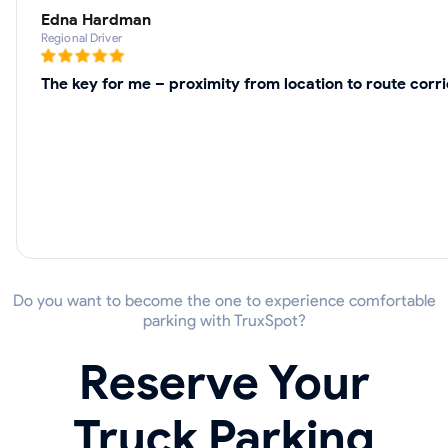
Edna Hardman
Regional Driver
The key for me – proximity from location to route corr
Do you want to become the one to experience comfortable
parking with TruxSpot?
Reserve Your
Truck Parking