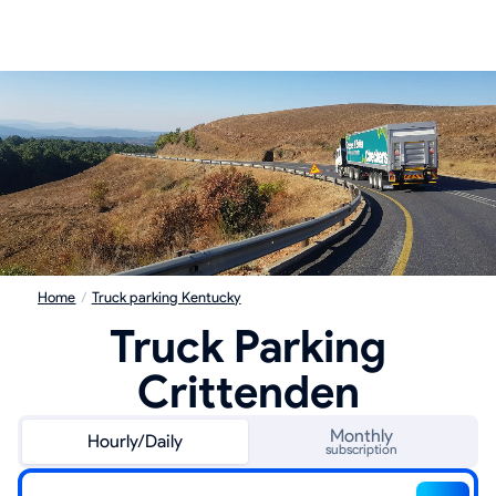
Home
/
Truck parking Kentucky
Truck Parking
Crittenden
Monthly
Hourly/Daily
subscription