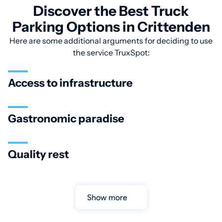
Discover the Best Truck
Parking Options in Crittenden
Here are some additional arguments for deciding to use
the service TruxSpot:
Access to infrastructure
Gastronomic paradise
Quality rest
Show more