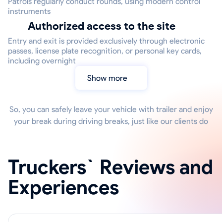
Patrols regularly conduct rounds, using modern control
instruments
Authorized access to the site
Entry and exit is provided exclusively through electronic
passes, license plate recognition, or personal key cards,
including overnight
Show more
So, you can safely leave your vehicle with trailer and enjoy
your break during driving breaks, just like our clients do
Truckers` Reviews and
Experiences