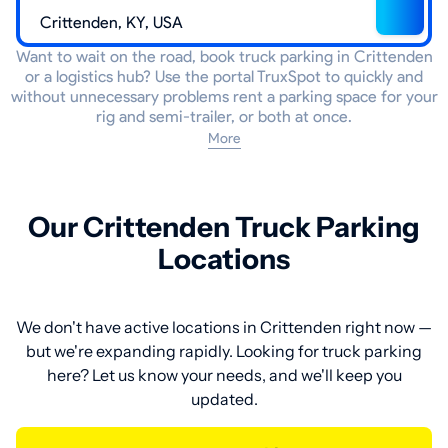
Want to wait on the road, book truck parking in Crittenden
or a logistics hub? Use the portal TruxSpot to quickly and
without unnecessary problems rent a parking space for your
rig and semi-trailer, or both at once.
More
Our Crittenden Truck Parking
Locations
We don't have active locations in Crittenden right now —
but we're expanding rapidly. Looking for truck parking
here? Let us know your needs, and we'll keep you
updated.