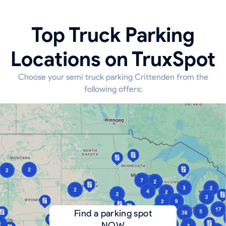
Top Truck Parking
Locations on TruxSpot
Choose your semi truck parking Crittenden from the
following offers:
Find a parking spot
NOW