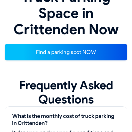
Space in
Crittenden Now
Find a parking spot NOW
Frequently Asked
Questions
What is the monthly cost of truck parking
in Crittenden?