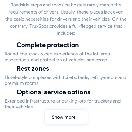
Roadside stops and roadside hostels rarely match the
requirements of drivers. Usually, these places lack even
the basic necessities for drivers and their vehicles. On the
contrary, TruxSpot provides a full-fledged service that
includes:
Complete protection
Round-the-clock video surveillance of the lot, area
inspections, and protection of vehicles and cargo
Rest zones
Hotel-style complexes with toilets, beds, refrigerators and
premium rooms
Optional service options
Extended infrastructure at parking lots for truckers and
their vehicles
Show more