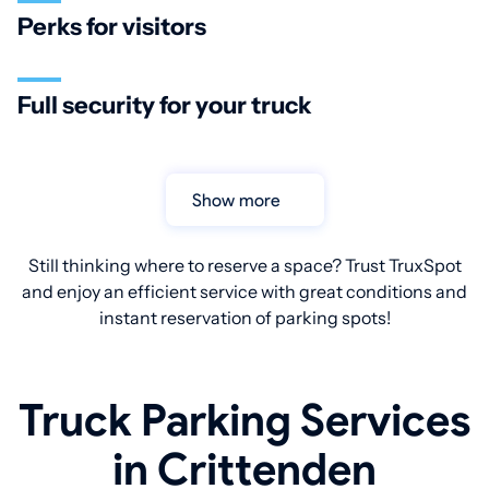
Perks for visitors
Full security for your truck
Show more
Still thinking where to reserve a space? Trust TruxSpot
and enjoy an efficient service with great conditions and
instant reservation of parking spots!
Truck Parking Services
in Crittenden