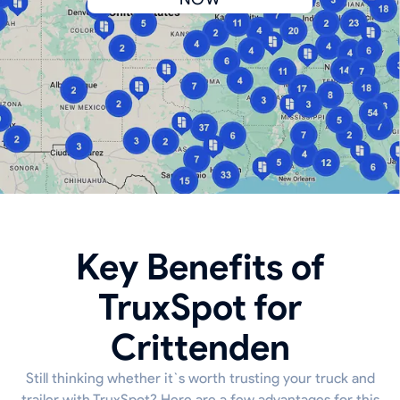
Key Benefits of
TruxSpot for
Crittenden
Still thinking whether it`s worth trusting your truck and
trailer with TruxSpot? Here are a few advantages for this