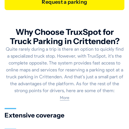
Request a parking
Why Choose TruxSpot for
Truck Parking in Crittenden?
Quite rarely during a trip is there an option to quickly find
a specialized truck stop. However, with TruxSpot, it's the
complete opposite. The system provides fast access to
online maps and services for reserving a parking spot at a
truck parking in Crittenden. And that’s just a small part of
the advantages of the platform. As for the rest of the
strong points for drivers, here are some of them:
More
Extensive coverage