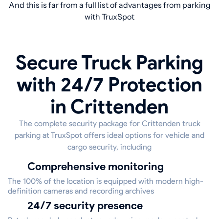
And this is far from a full list of advantages from parking
with TruxSpot
Secure Truck Parking
with 24/7 Protection
in Crittenden
The complete security package for Crittenden truck
parking at TruxSpot offers ideal options for vehicle and
cargo security, including
Comprehensive monitoring
The 100% of the location is equipped with modern high-
definition cameras and recording archives
24/7 security presence