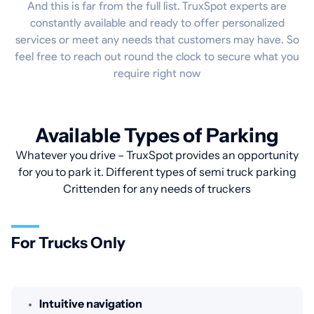
And this is far from the full list. TruxSpot experts are
constantly available and ready to offer personalized
services or meet any needs that customers may have. So
feel free to reach out round the clock to secure what you
require right now
Available Types of Parking
Whatever you drive – TruxSpot provides an opportunity
for you to park it. Different types of semi truck parking
Crittenden for any needs of truckers
For Trucks Only
Intuitive navigation