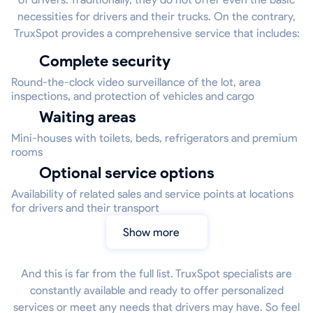
necessities for drivers and their trucks. On the contrary,
TruxSpot provides a comprehensive service that includes:
Complete security
Round-the-clock video surveillance of the lot, area
inspections, and protection of vehicles and cargo
Waiting areas
Mini-houses with toilets, beds, refrigerators and premium
rooms
Optional service options
Availability of related sales and service points at locations
for drivers and their transport
Show more
And this is far from the full list. TruxSpot specialists are
constantly available and ready to offer personalized
services or meet any needs that drivers may have. So feel