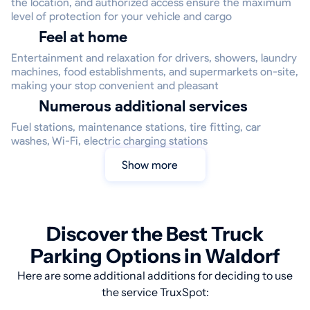
the location, and authorized access ensure the maximum
level of protection for your vehicle and cargo
Feel at home
Entertainment and relaxation for drivers, showers, laundry
machines, food establishments, and supermarkets on-site,
making your stop convenient and pleasant
Numerous additional services
Fuel stations, maintenance stations, tire fitting, car
washes, Wi-Fi, electric charging stations
Show more
Discover the Best Truck
Parking Options in Waldorf
Here are some additional additions for deciding to use
the service TruxSpot: