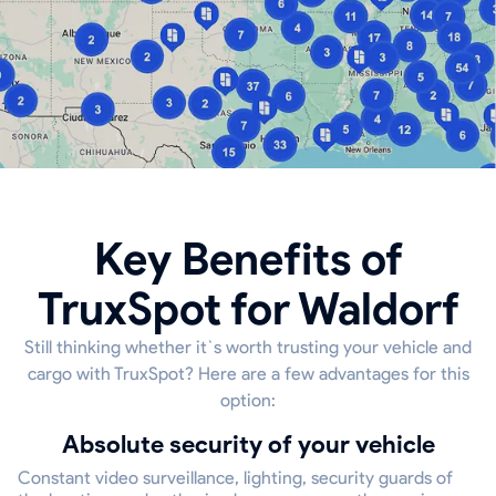
Key Benefits of
TruxSpot for Waldorf
Still thinking whether it`s worth trusting your vehicle and
cargo with TruxSpot? Here are a few advantages for this
option:
Absolute security of your vehicle
Constant video surveillance, lighting, security guards of