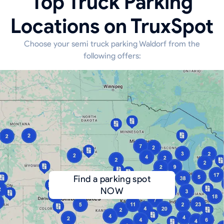
Top Truck Parking
Locations on TruxSpot
Choose your semi truck parking Waldorf from the
following offers:
Find a parking spot
NOW