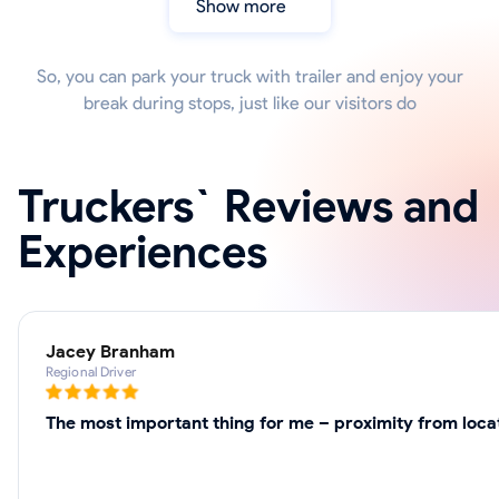
Show more
So, you can park your truck with trailer and enjoy your
break during stops, just like our visitors do
Truckers` Reviews and
Experiences
Jacey Branham
Regional Driver
The most important thing for me – proximity from loca