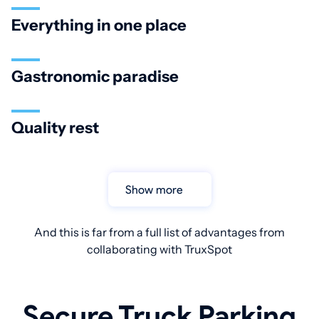
Everything in one place
Gastronomic paradise
Quality rest
Show more
And this is far from a full list of advantages from
collaborating with TruxSpot
Secure Truck Parking