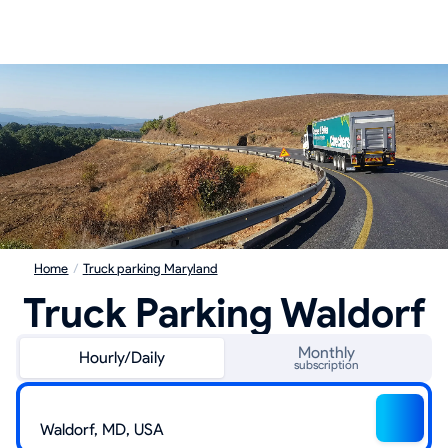
Home
/
Truck parking Maryland
Truck Parking Waldorf
Monthly
Hourly/Daily
subscription