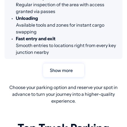
Regular inspection of the area with access
granted via passes
Unloading
Available tools and zones for instant cargo
swapping
Fast entry and exit
Smooth entries to locations right from every key
junction nearby
Show more
Choose your parking option and reserve your spot in
advance to turn your journey into a higher-quality
experience.