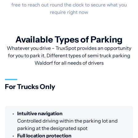
free to reach out round the clock to secure what you
require right now
Available Types of Parking
Whatever you drive – TruxSpot provides an opportunity
for you to park it. Different types of semi truck parking
Waldorf for all needs of drivers
For Trucks Only
Intuitive navigation
Controlled driving within the parking lot and
parking at the designated spot
Full location protection