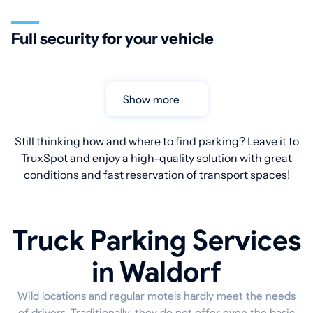
Full security for your vehicle
Show more
Still thinking how and where to find parking? Leave it to
TruxSpot and enjoy a high-quality solution with great
conditions and fast reservation of transport spaces!
Truck Parking Services
in Waldorf
Wild locations and regular motels hardly meet the needs
of drivers. Traditionally, they do not offer even the basic