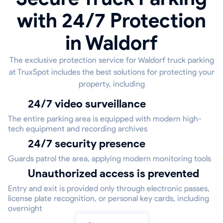
with 24/7 Protection
in Waldorf
The exclusive protection service for Waldorf truck parking
at TruxSpot includes the best solutions for protecting your
property, including
24/7 video surveillance
The entire parking area is equipped with modern high-
tech equipment and recording archives
24/7 security presence
Guards patrol the area, applying modern monitoring tools
Unauthorized access is prevented
Entry and exit is provided only through electronic passes,
license plate recognition, or personal key cards, including
overnight