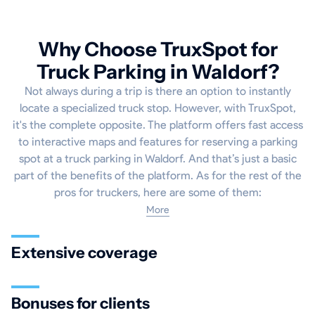
Why Choose TruxSpot for
Truck Parking in Waldorf?
Not always during a trip is there an option to instantly
locate a specialized truck stop. However, with TruxSpot,
it's the complete opposite. The platform offers fast access
to interactive maps and features for reserving a parking
spot at a truck parking in Waldorf. And that’s just a basic
part of the benefits of the platform. As for the rest of the
pros for truckers, here are some of them:
More
Extensive coverage
Bonuses for clients