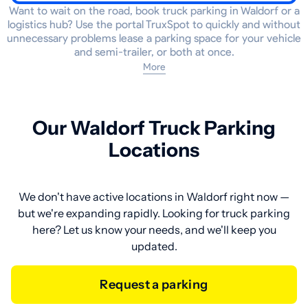
Want to wait on the road, book truck parking in Waldorf or a
logistics hub? Use the portal TruxSpot to quickly and without
unnecessary problems lease a parking space for your vehicle
and semi-trailer, or both at once.
More
Our Waldorf Truck Parking
Locations
We don't have active locations in Waldorf right now —
but we're expanding rapidly. Looking for truck parking
here? Let us know your needs, and we'll keep you
updated.
Request a parking