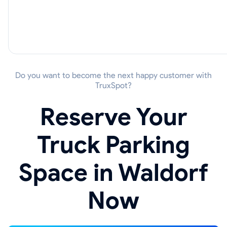
Do you want to become the next happy customer with
TruxSpot?
Reserve Your
Truck Parking
Space in Waldorf
Now