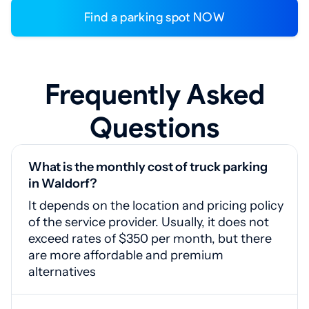
Find a parking spot NOW
Frequently Asked
Questions
What is the monthly cost of truck parking
in Waldorf?
It depends on the location and pricing policy
of the service provider. Usually, it does not
exceed rates of $350 per month, but there
are more affordable and premium
alternatives