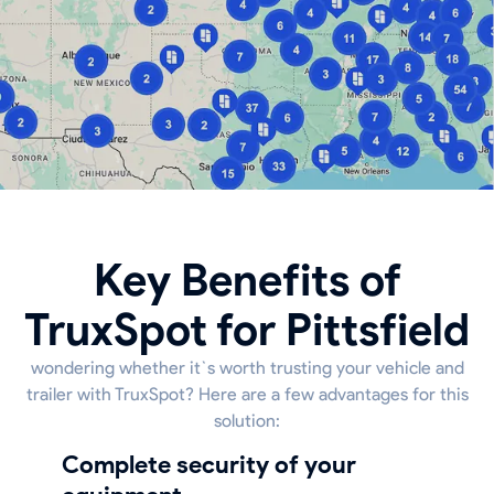
Key Benefits of
TruxSpot for Pittsfield
wondering whether it`s worth trusting your vehicle and
trailer with TruxSpot? Here are a few advantages for this
solution:
Complete security of your