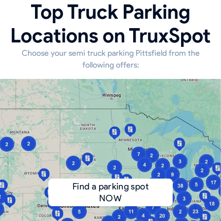
Top Truck Parking
Locations on TruxSpot
Choose your semi truck parking Pittsfield from the
following offers:
Find a parking spot
NOW