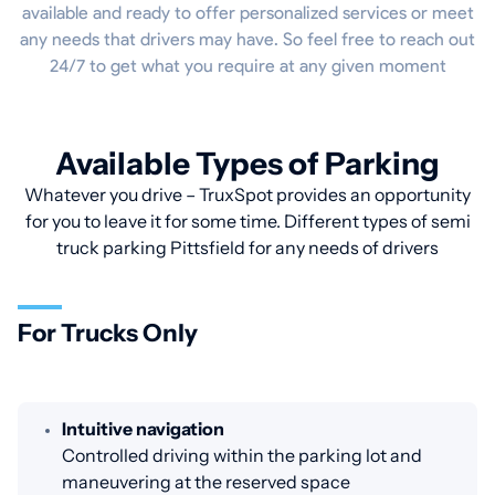
available and ready to offer personalized services or meet
any needs that drivers may have. So feel free to reach out
24/7 to get what you require at any given moment
Available Types of Parking
Whatever you drive – TruxSpot provides an opportunity
for you to leave it for some time. Different types of semi
truck parking Pittsfield for any needs of drivers
For Trucks Only
Intuitive navigation
Controlled driving within the parking lot and
maneuvering at the reserved space