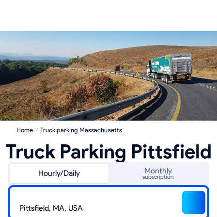
Home
/
Truck parking Massachusetts
Truck Parking Pittsfield
Monthly
Hourly/Daily
subscription