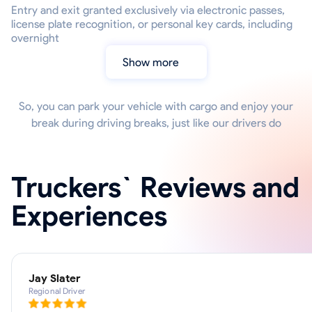
Entry and exit granted exclusively via electronic passes,
license plate recognition, or personal key cards, including
overnight
Show more
So, you can park your vehicle with cargo and enjoy your
break during driving breaks, just like our drivers do
Truckers` Reviews and
Experiences
Jay Slater
Regional Driver