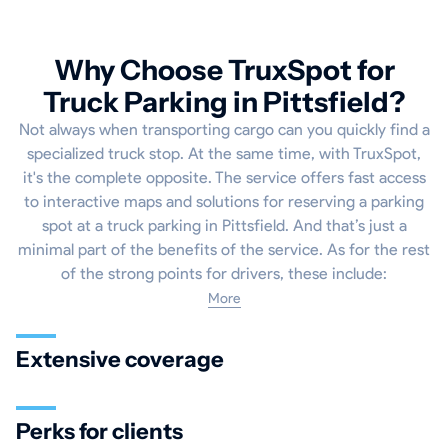
Why Choose TruxSpot for
Truck Parking in Pittsfield?
Not always when transporting cargo can you quickly find a
specialized truck stop. At the same time, with TruxSpot,
it's the complete opposite. The service offers fast access
to interactive maps and solutions for reserving a parking
spot at a truck parking in Pittsfield. And that’s just a
minimal part of the benefits of the service. As for the rest
of the strong points for drivers, these include:
More
Extensive coverage
Perks for clients