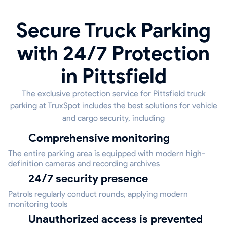
Secure Truck Parking
with 24/7 Protection
in Pittsfield
The exclusive protection service for Pittsfield truck
parking at TruxSpot includes the best solutions for vehicle
and cargo security, including
Comprehensive monitoring
The entire parking area is equipped with modern high-
definition cameras and recording archives
24/7 security presence
Patrols regularly conduct rounds, applying modern
monitoring tools
Unauthorized access is prevented