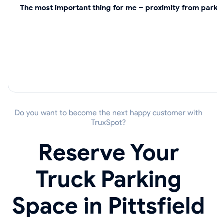
The most important thing for me – proximity from park
Do you want to become the next happy customer with
TruxSpot?
Reserve Your
Truck Parking
Space in Pittsfield