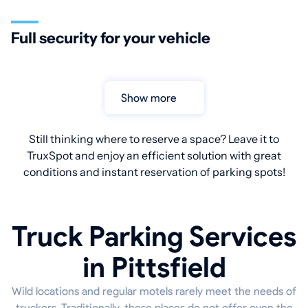
Full security for your vehicle
Show more
Still thinking where to reserve a space? Leave it to
TruxSpot and enjoy an efficient solution with great
conditions and instant reservation of parking spots!
Truck Parking Services
in Pittsfield
Wild locations and regular motels rarely meet the needs of
truckers. Traditionally, these places do not offer even the