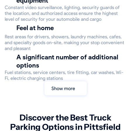
equipment
Constant video surveillance, lighting, security guards of
the location, and authorized access ensure the highest
level of security for your automobile and cargo
Feel at home
Rest areas for drivers, showers, laundry machines, cafes,
and specialty goods on-site, making your stop convenient
and pleasant
A significant number of additional
options
Fuel stations, service centers, tire fitting, car washes, Wi-
Fi, electric charging stations
Show more
Discover the Best Truck
Parking Options in Pittsfield