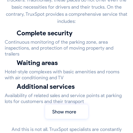
basic necessities for drivers and their trucks. On the
contrary, TruxSpot provides a comprehensive service that
includes:
Complete security
Continuous monitoring of the parking zone, area
inspections, and protection of moving property and
trailers
Waiting areas
Hotel-style complexes with basic amenities and rooms
with air conditioning and TV
Additional services
Availability of related sales and service points at parking
lots for customers and their transport
Show more
And this is not all. TruxSpot specialists are constantly