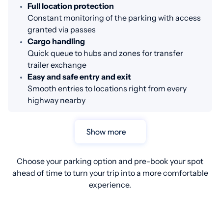
Full location protection
Constant monitoring of the parking with access
granted via passes
Cargo handling
Quick queue to hubs and zones for transfer
trailer exchange
Easy and safe entry and exit
Smooth entries to locations right from every
highway nearby
Show more
Choose your parking option and pre-book your spot
ahead of time to turn your trip into a more comfortable
experience.