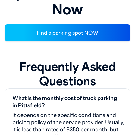
Now
Find a parking spot NOW
Frequently Asked
Questions
What is the monthly cost of truck parking
in Pittsfield?
It depends on the specific conditions and
pricing policy of the service provider. Usually,
it is less than rates of $350 per month, but