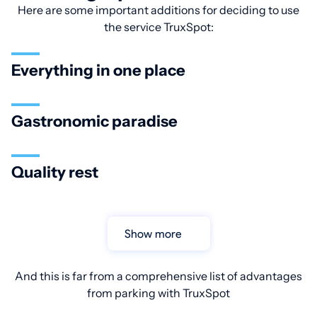
Here are some important additions for deciding to use
the service TruxSpot:
Everything in one place
Gastronomic paradise
Quality rest
Show more
And this is far from a comprehensive list of advantages
from parking with TruxSpot