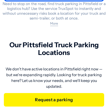
Need to stop on the road, find truck parking in Pittsfield or a
logistics hub? Use the service TruxSpot to instantly and
without unnecessary risks book a location for your truck and
semi-trailer, or both at once.
More
Our Pittsfield Truck Parking
Locations
We don't have active locations in Pittsfield right now —
but we're expanding rapidly. Looking for truck parking
here? Let us know your needs, and we'll keep you
updated.
Request a parking