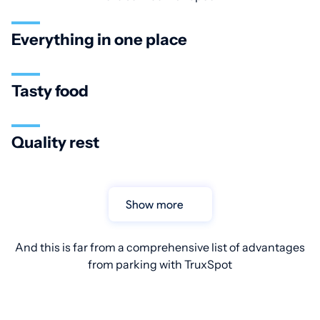
Everything in one place
Tasty food
Quality rest
Show more
And this is far from a comprehensive list of advantages
from parking with TruxSpot