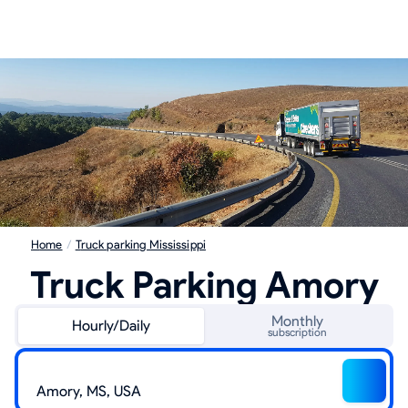
Home
/
Truck parking Mississippi
Truck Parking Amory
Monthly
Hourly/Daily
subscription