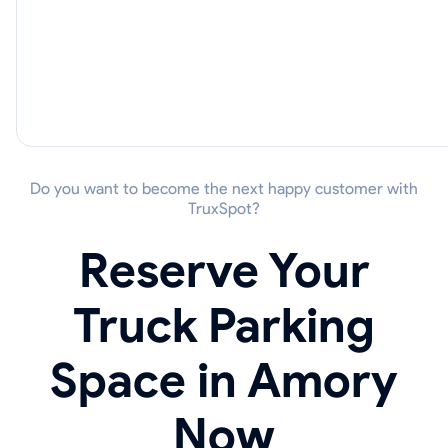
Do you want to become the next happy customer with
TruxSpot?
Reserve Your
Truck Parking
Space in Amory
Now