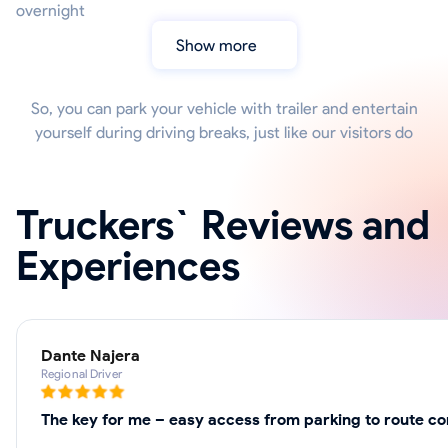
overnight
Show more
So, you can park your vehicle with trailer and entertain
yourself during driving breaks, just like our visitors do
Truckers` Reviews and
Experiences
Dante Najera
Regional Driver
The key for me – easy access from parking to route cor