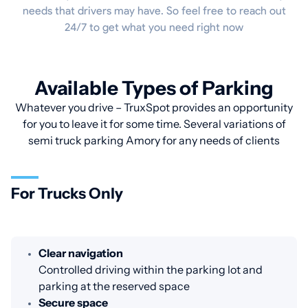
needs that drivers may have. So feel free to reach out
24/7 to get what you need right now
Available Types of Parking
Whatever you drive – TruxSpot provides an opportunity
for you to leave it for some time. Several variations of
semi truck parking Amory for any needs of clients
For Trucks Only
Clear navigation
Controlled driving within the parking lot and
parking at the reserved space
Secure space