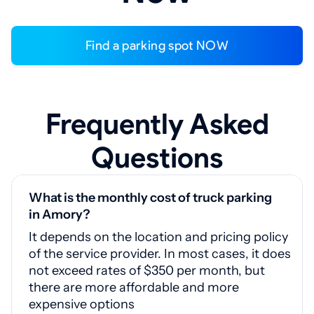
Find a parking spot NOW
Frequently Asked
Questions
What is the monthly cost of truck parking
in Amory?
It depends on the location and pricing policy
of the service provider. In most cases, it does
not exceed rates of $350 per month, but
there are more affordable and more
expensive options