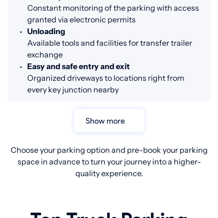
Constant monitoring of the parking with access
granted via electronic permits
Unloading
Available tools and facilities for transfer trailer
exchange
Easy and safe entry and exit
Organized driveways to locations right from
every key junction nearby
Show more
Choose your parking option and pre-book your parking
space in advance to turn your journey into a higher-
quality experience.