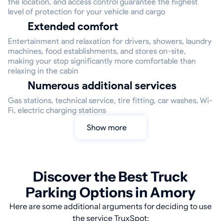
the location, and access control guarantee the highest
level of protection for your vehicle and cargo
Extended comfort
Entertainment and relaxation for drivers, showers, laundry
machines, food establishments, and stores on-site,
making your stop significantly more comfortable than
relaxing in the cabin
Numerous additional services
Gas stations, technical service, tire fitting, car washes, Wi-
Fi, electric charging stations
Show more
Discover the Best Truck
Parking Options in Amory
Here are some additional arguments for deciding to use
the service TruxSpot: