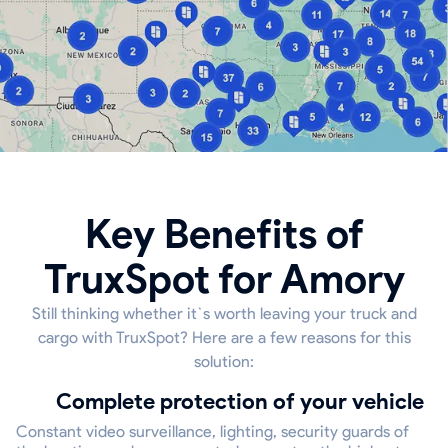
Key Benefits of
TruxSpot for Amory
Still thinking whether it`s worth leaving your truck and
cargo with TruxSpot? Here are a few reasons for this
solution:
Complete protection of your vehicle
Constant video surveillance, lighting, security guards of