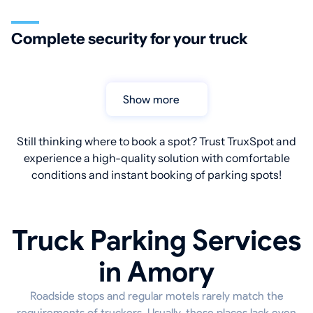
Complete security for your truck
Show more
Still thinking where to book a spot? Trust TruxSpot and
experience a high-quality solution with comfortable
conditions and instant booking of parking spots!
Truck Parking Services
in Amory
Roadside stops and regular motels rarely match the
requirements of truckers. Usually, these places lack even