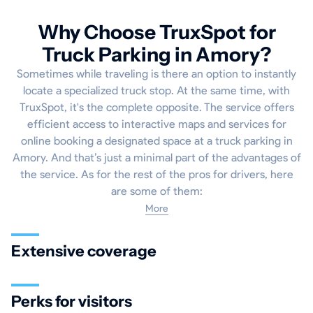
Why Choose TruxSpot for
Truck Parking in Amory?
Sometimes while traveling is there an option to instantly
locate a specialized truck stop. At the same time, with
TruxSpot, it's the complete opposite. The service offers
efficient access to interactive maps and services for
online booking a designated space at a truck parking in
Amory. And that’s just a minimal part of the advantages of
the service. As for the rest of the pros for drivers, here
are some of them:
More
Extensive coverage
Perks for visitors