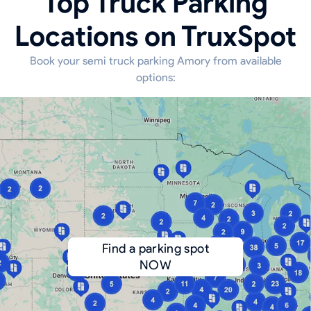
Top Truck Parking
Locations on TruxSpot
Book your semi truck parking Amory from available
options:
Find a parking spot
NOW