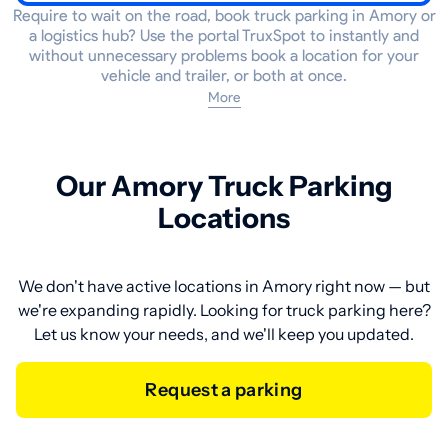
Require to wait on the road, book truck parking in Amory or
a logistics hub? Use the portal TruxSpot to instantly and
without unnecessary problems book a location for your
vehicle and trailer, or both at once.
More
Our Amory Truck Parking
Locations
We don't have active locations in Amory right now — but
we're expanding rapidly. Looking for truck parking here?
Let us know your needs, and we'll keep you updated.
Request a parking