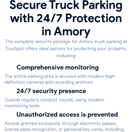
Secure Truck Parking
with 24/7 Protection
in Amory
The complete security package for Amory truck parking at
TruxSpot offers ideal options for protecting your property,
including
Comprehensive monitoring
The entire parking area is secured with modern high-
definition cameras and recording archives
24/7 security presence
Guards regularly conduct rounds, using modern
monitoring tools
Unauthorized access is prevented
Access granted exclusively through electronic passes,
license plate recognition, or personal key cards, including