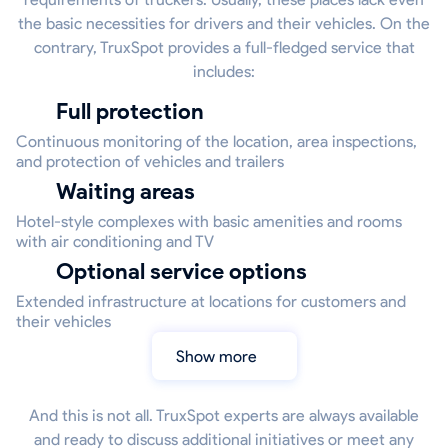
the basic necessities for drivers and their vehicles. On the
contrary, TruxSpot provides a full-fledged service that
includes:
Full protection
Continuous monitoring of the location, area inspections,
and protection of vehicles and trailers
Waiting areas
Hotel-style complexes with basic amenities and rooms
with air conditioning and TV
Optional service options
Extended infrastructure at locations for customers and
their vehicles
Show more
And this is not all. TruxSpot experts are always available
and ready to discuss additional initiatives or meet any